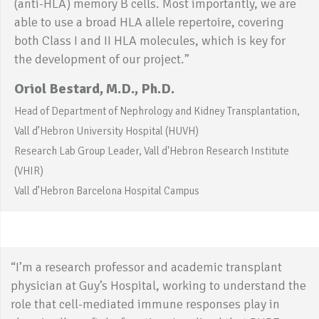
(anti-HLA) memory B cells. Most importantly, we are
able to use a broad HLA allele repertoire, covering
both Class I and II HLA molecules, which is key for
the development of our project.”
Oriol Bestard, M.D., Ph.D.
Head of Department of Nephrology and Kidney Transplantation,
Vall d’Hebron University Hospital (HUVH)
Research Lab Group Leader, Vall d'Hebron Research Institute
(VHIR)
Vall d’Hebron Barcelona Hospital Campus
“I’m a research professor and academic transplant
physician at Guy’s Hospital, working to understand the
role that cell-mediated immune responses play in