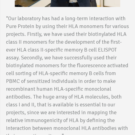
“Our laboratory has had a long-term interaction with
Pure Protein by using their HLA monomers for various
projects. Firstly, we have used their biotinylated HLA
class II monomers for the development of the first-
ever HLA class II-specific memory B cell ELISPOT
assay. Secondly, we have successfully used their
biotinylated monomers for the fluorescence activated
cell sorting of HLA-specific memory B cells from
PBMC of sensitized individuals in order to make
recombinant human HLA-specific monoclonal
antibodies. The huge array of HLA molecules, both
class I and II, that is available is essential to our
projects, since we are interested in mapping the
relative immunogenicity of HLA by defining the
interaction between monoclonal HLA antibodies with