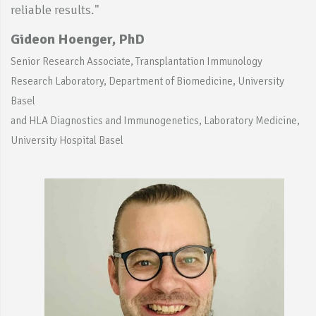
reliable results."
Gideon Hoenger, PhD
Senior Research Associate, Transplantation Immunology
Research Laboratory, Department of Biomedicine, University
Basel
and HLA Diagnostics and Immunogenetics, Laboratory Medicine,
University Hospital Basel