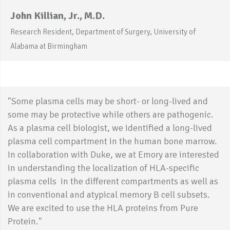
John Killian, Jr., M.D.
Research Resident, Department of Surgery, University of
Alabama at Birmingham
"Some plasma cells may be short- or long-lived and
some may be protective while others are pathogenic.
As a plasma cell biologist, we identified a long-lived
plasma cell compartment in the human bone marrow.
In collaboration with Duke, we at Emory are interested
in understanding the localization of HLA-specific
plasma cells in the different compartments as well as
in conventional and atypical memory B cell subsets.
We are excited to use the HLA proteins from Pure
Protein."