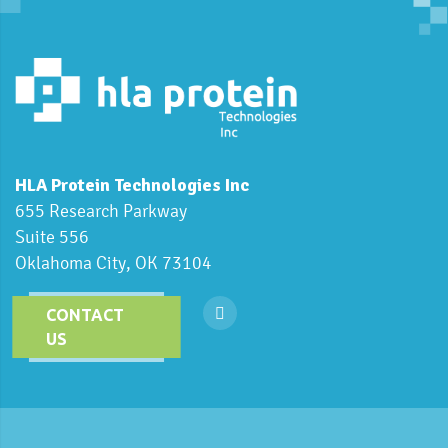
HLA Protein Technologies Inc
655 Research Parkway
Suite 556
Oklahoma City, OK 73104
CONTACT
US