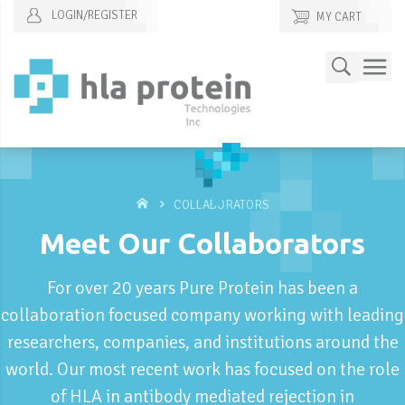
LOGIN/REGISTER
MY CART
Skip
Search
to
Content
COLLABORATORS
Meet Our Collaborators
For over 20 years Pure Protein has been a
collaboration focused company working with leading
researchers, companies, and institutions around the
world. Our most recent work has focused on the role
of HLA in antibody mediated rejection in