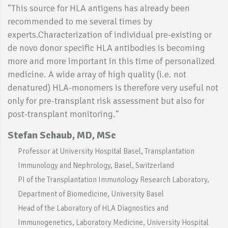
"This source for HLA antigens has already been
recommended to me several times by
experts.Characterization of individual pre-existing or
de novo donor specific HLA antibodies is becoming
more and more important in this time of personalized
medicine. A wide array of high quality (i.e. not
denatured) HLA-monomers is therefore very useful not
only for pre-transplant risk assessment but also for
post-transplant monitoring."
Stefan Schaub, MD, MSc
Professor at University Hospital Basel, Transplantation
Immunology and Nephrology, Basel, Switzerland
PI of the Transplantation Immunology Research Laboratory,
Department of Biomedicine, University Basel
Head of the Laboratory of HLA Diagnostics and
Immunogenetics, Laboratory Medicine, University Hospital