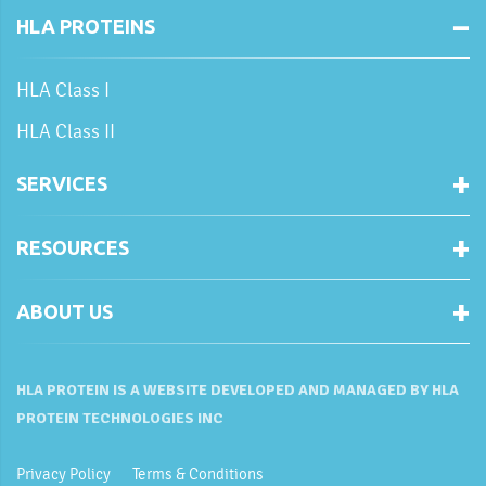
HLA PROTEINS
HLA Class I
HLA Class II
SERVICES
RESOURCES
ABOUT US
HLA PROTEIN IS A WEBSITE DEVELOPED AND MANAGED BY HLA
PROTEIN TECHNOLOGIES INC
Privacy Policy
Terms & Conditions