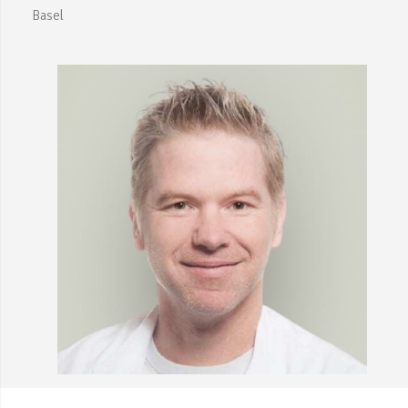
Basel