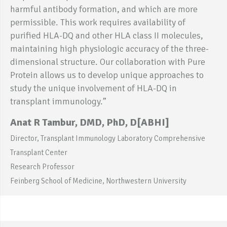
harmful antibody formation, and which are more
permissible. This work requires availability of
purified HLA-DQ and other HLA class II molecules,
maintaining high physiologic accuracy of the three-
dimensional structure. Our collaboration with Pure
Protein allows us to develop unique approaches to
study the unique involvement of HLA-DQ in
transplant immunology.”
Anat R Tambur, DMD, PhD, D[ABHI]
Director, Transplant Immunology Laboratory Comprehensive
Transplant Center
Research Professor
Feinberg School of Medicine, Northwestern University