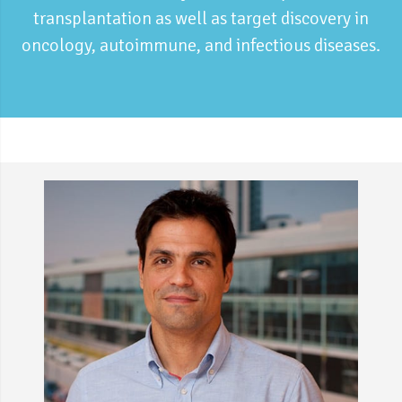
transplantation as well as target discovery in
oncology, autoimmune, and infectious diseases.