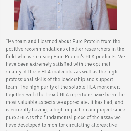
“My team and I learned about Pure Protein from the
positive recommendations of other researchers in the
field who were using Pure Protein’s HLA products. We
have been extremely satisfied with the optimal
quality of these HLA molecules as well as the high
professional skills of the leadership and support
team. The high purity of the soluble HLA monomers
together with the broad HLA repertoire have been the
most valuable aspects we appreciate. It has had, and
is currently having, a high impact on our project since
pure sHLA is the fundamental piece of the assay we
have developed to monitor circulating alloreactive