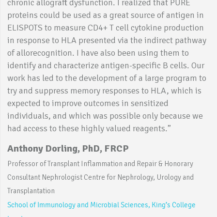
chronic allograft dysfunction. I realized that PURE
proteins could be used as a great source of antigen in
ELISPOTS to measure CD4+ T cell cytokine production
in response to HLA presented via the indirect pathway
of allorecognition. I have also been using them to
identify and characterize antigen-specific B cells. Our
work has led to the development of a large program to
try and suppress memory responses to HLA, which is
expected to improve outcomes in sensitized
individuals, and which was possible only because we
had access to these highly valued reagents.”
Anthony Dorling, PhD, FRCP
Professor of Transplant Inflammation and Repair & Honorary
Consultant Nephrologist Centre for Nephrology, Urology and
Transplantation
School of Immunology and Microbial Sciences, King’s College