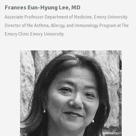
Frances Eun-Hyung Lee, MD
Associate Professor Department of Medicine, Emory University
Director of the Asthma, Allergy, and Immunology Program at The
Emory Clinic Emory University