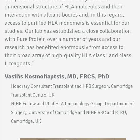
dimensional structure of HLA molecules and their
interaction with alloantibodies and, in this regard,
access to purified HLA monomers is essential for our
studies. Our lab has established a close collaboration
with Pure Protein over a number of years and our
research has benefited enormously from access to
their broad array of high-quality HLA class I and class
II reagents."
Vasilis Kosmoliaptsis, MD, FRCS, PhD
Honorary Consultant Transplant and HPB Surgeon, Cambridge
Transplant Centre, UK
NIHR Fellow and PI of HLA Immunology Group, Department of
Surgery, University of Cambridge and NIHR BRC and BTRU,
Cambridge, UK