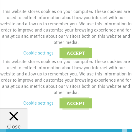
This website stores cookies on your computer. These cookies are
used to collect information about how you interact with our
website and allow us to remember you. We use this information in
order to improve and customize your browsing experience and for
analytics and metrics about our visitors both on this website and
other media.
Cookie settings
ACCEPT
This website stores cookies on your computer. These cookies are
used to collect information about how you interact with our
website and allow us to remember you. We use this information in
order to improve and customize your browsing experience and for
analytics and metrics about our visitors both on this website and
other media.
Cookie settings
ACCEPT
Close