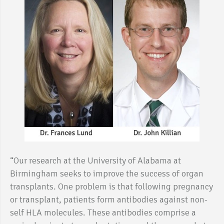
“Our research at the University of Alabama at
Birmingham seeks to improve the success of organ
transplants. One problem is that following pregnancy
or transplant, patients form antibodies against non-
self HLA molecules. These antibodies comprise a