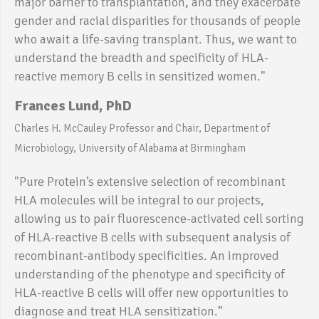
major barrier to transplantation, and they exacerbate
gender and racial disparities for thousands of people
who await a life-saving transplant. Thus, we want to
understand the breadth and specificity of HLA-
reactive memory B cells in sensitized women."
Frances Lund, PhD
Charles H. McCauley Professor and Chair, Department of
Microbiology, University of Alabama at Birmingham
"Pure Protein’s extensive selection of recombinant
HLA molecules will be integral to our projects,
allowing us to pair fluorescence-activated cell sorting
of HLA-reactive B cells with subsequent analysis of
recombinant-antibody specificities. An improved
understanding of the phenotype and specificity of
HLA-reactive B cells will offer new opportunities to
diagnose and treat HLA sensitization.”