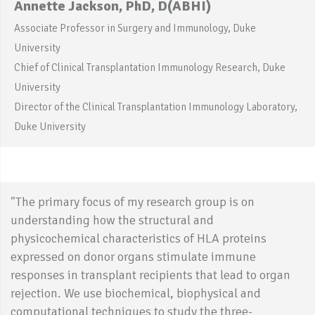
Annette Jackson, PhD, D(ABHI)
Associate Professor in Surgery and Immunology, Duke
University
Chief of Clinical Transplantation Immunology Research, Duke
University
Director of the Clinical Transplantation Immunology Laboratory,
Duke University
"The primary focus of my research group is on
understanding how the structural and
physicochemical characteristics of HLA proteins
expressed on donor organs stimulate immune
responses in transplant recipients that lead to organ
rejection. We use biochemical, biophysical and
computational techniques to study the three-