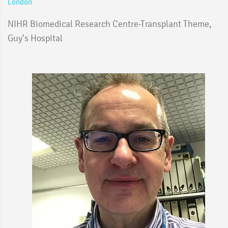
London
NIHR Biomedical Research Centre-Transplant Theme,
Guy’s Hospital