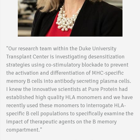
"Our research team within the Duke University
Transplant Center is investigating desensitization
strategies using co-stimulatory blockade to prevent
the activation and differentiation of MHC-specific
memory B cells into antibody secreting plasma cells.
I knew the innovative scientists at Pure Protein had
established high quality HLA monomers and we have
recently used these monomers to interrogate HLA-
specific B cell populations to specifically examine the
impact of therapeutic agents on the B memory
compartment."