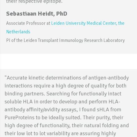
their respective epitope.”
Sebastiaan Heidt, PhD
Associate Professor at
Leiden University Medical Center, the
Netherlands
PI of the Leiden Transplant Immunology Research Laboratory
"Accurate kinetic determinations of antigen-antibody
interactions require a high degree of quality for both
binding partners. Searching for functionally intact
soluble HLA in order to develop and perform HLA-
antibody affinity/avidity assays, I found sHLA from
PureProteins to be ideally suited. Their purity, their
high degree of functionality, their natural folding and
their low lot to lot variability are assuring highly