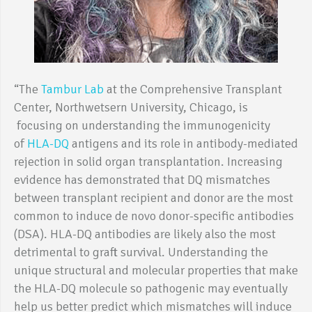
“The
Tambur Lab
at the Comprehensive Transplant
Center, Northwetsern University, Chicago, is
focusing on understanding the immunogenicity
of
HLA-DQ
antigens and its role in antibody-mediated
rejection in solid organ transplantation. Increasing
evidence has demonstrated that DQ mismatches
between transplant recipient and donor are the most
common to induce de novo donor-specific antibodies
(DSA). HLA-DQ antibodies are likely also the most
detrimental to graft survival. Understanding the
unique structural and molecular properties that make
the HLA-DQ molecule so pathogenic may eventually
help us better predict which mismatches will induce