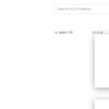
HLA-A
HLA-DR
HLA-B