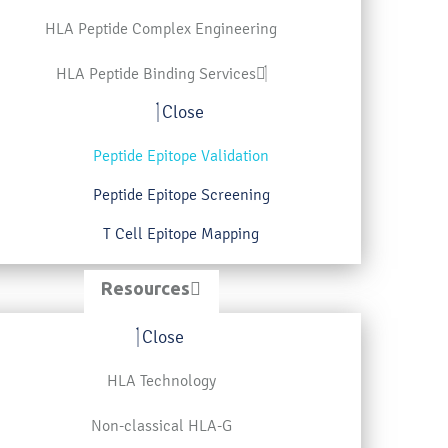
HLA Peptide Complex Engineering
HLA Peptide Binding Services
Close
Peptide Epitope Validation
Peptide Epitope Screening
T Cell Epitope Mapping
Resources
Close
HLA Technology
Non-classical HLA-G