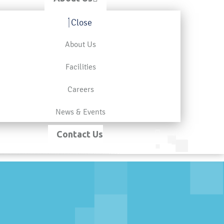
Close
About Us
Facilities
Careers
News & Events
Contact Us