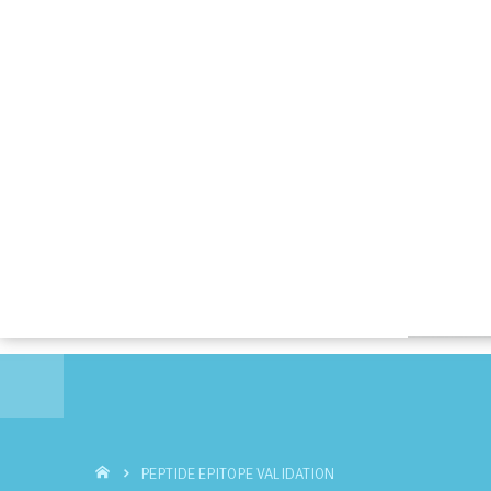
PEPTIDE EPITOPE VALIDATION