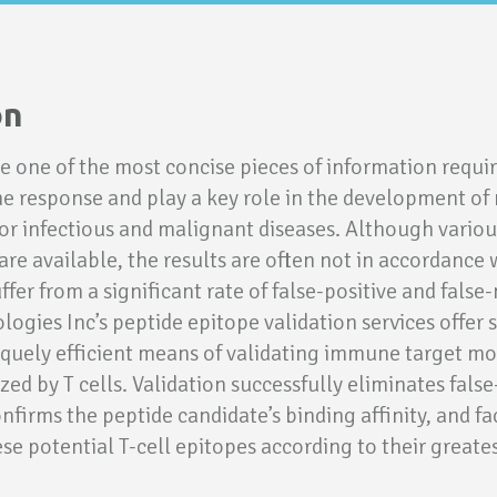
on
e one of the most concise pieces of information require
 response and play a key role in the development of
r infectious and malignant diseases. Although variou
re available, the results are often not in accordance 
fer from a significant rate of false-positive and false-
ogies Inc’s peptide epitope validation services offer 
quely efficient means of validating immune target mo
zed by T cells. Validation successfully eliminates false
onfirms the peptide candidate’s binding affinity, and fa
ese potential T-cell epitopes according to their greate