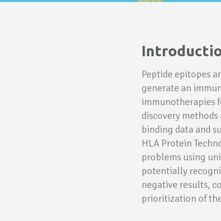
Introducti
Peptide epitopes ar
generate an immune
immunotherapies fo
discovery methods a
binding data and suf
HLA Protein Technol
problems using uni
potentially recogni
negative results, c
prioritization of th