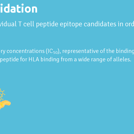
idation
ividual T cell peptide epitope candidates in o
ry concentrations (IC
), representative of the bindin
50
peptide for HLA binding from a wide range of alleles.