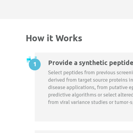
How it Works
Provide a synthetic peptid
Select peptides from previous screeni
derived from target source proteins i
disease applications, from putative e
predictive algorithms or select alter
from viral variance studies or tumor-