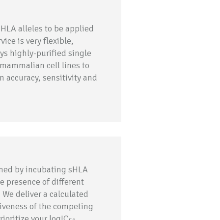
 HLA alleles to be applied
ice is very flexible,
ys highly-purified single
 mammalian cell lines to
 accuracy, sensitivity and
ined by incubating sHLA
e presence of different
 We deliver a calculated
tiveness of the competing
rioritize your logIC