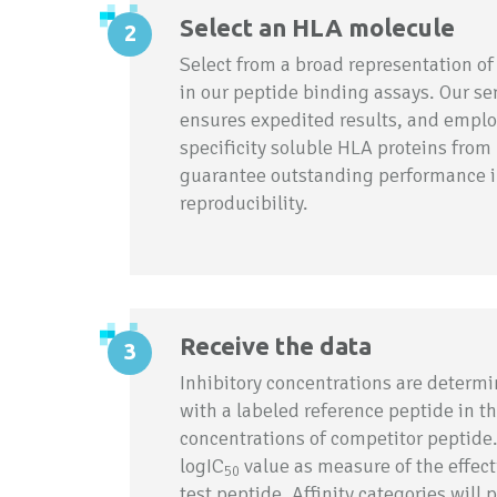
Select an HLA molecule
Select from a broad representation of
in our peptide binding assays. Our serv
ensures expedited results, and emplo
specificity soluble HLA proteins from
guarantee outstanding performance in
reproducibility.
Receive the data
Inhibitory concentrations are determ
with a labeled reference peptide in th
concentrations of competitor peptide.
logIC
value as measure of the effec
50
test peptide. Affinity categories will p