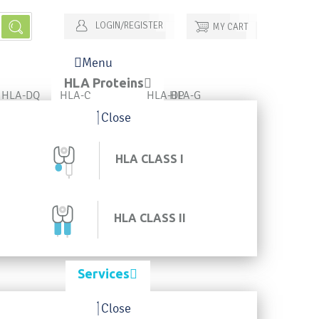
LOGIN/REGISTER
MY CART
Menu
HLA Proteins
HLA-DQ
HLA-C
HLA-DP
HLA-G
Close
HLA CLASS I
HLA CLASS II
Services
Close