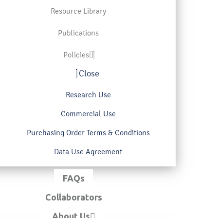
Resource Library
Publications
Policies
Close
Research Use
Commercial Use
Purchasing Order Terms & Conditions
Data Use Agreement
FAQs
Collaborators
About Us