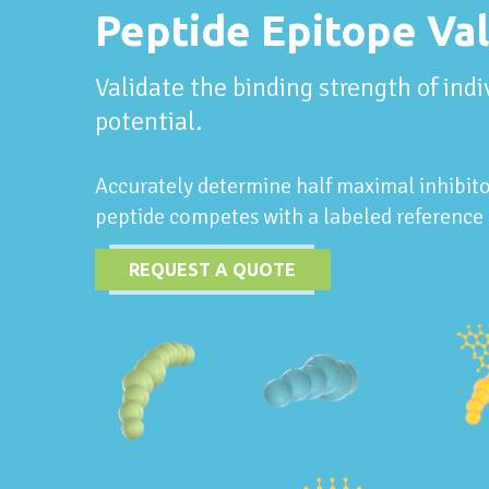
Peptide Epitope Val
Validate the binding strength of ind
potential.
Accurately determine half maximal inhibito
peptide competes with a labeled reference 
REQUEST A QUOTE