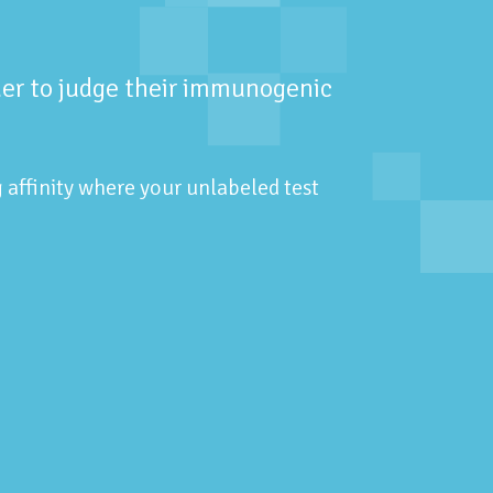
rder to judge their immunogenic
g affinity where your unlabeled test