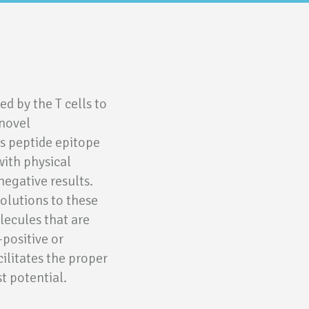
d by the T cells to
 novel
s peptide epitope
with physical
negative results.
solutions to these
lecules that are
-positive or
cilitates the proper
st potential.