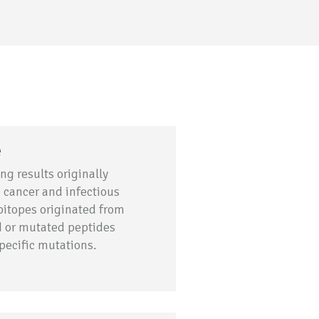
e
ng results originally
n cancer and infectious
pitopes originated from
ed or mutated peptides
specific mutations.