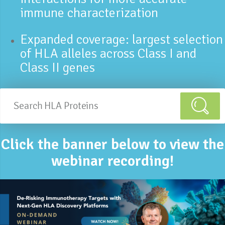
immune characterization
Expanded coverage: largest selection
of HLA alleles across Class I and
Class II genes
Click the banner below to view the
webinar recording!