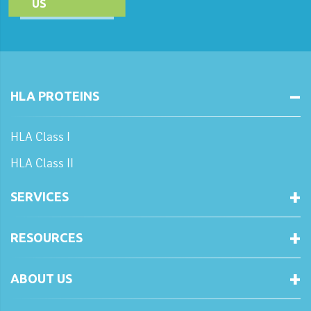
US
HLA PROTEINS
HLA Class I
HLA Class II
SERVICES
RESOURCES
ABOUT US