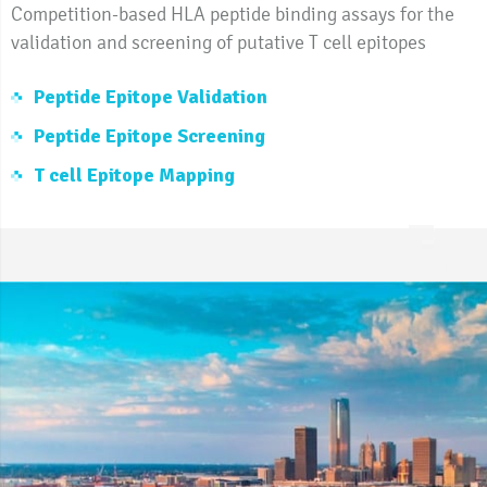
Competition-based HLA peptide binding assays for the
validation and screening of putative T cell epitopes
Peptide Epitope Validation
Peptide Epitope Screening
T cell Epitope Mapping