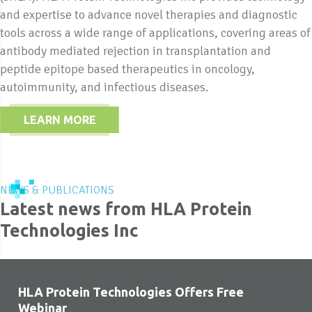
and expertise to advance novel therapies and diagnostic
tools across a wide range of applications, covering areas of
antibody mediated rejection in transplantation and
peptide epitope based therapeutics in oncology,
autoimmunity, and infectious diseases.
LEARN MORE
NEWS & PUBLICATIONS
Latest news from HLA Protein
Technologies Inc
HLA Protein Technologies Offers Free
Webinar