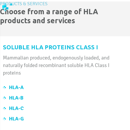
PRODUCTS & SERVICES
Choose from a range of HLA
products and services
SOLUBLE HLA PROTEINS CLASS I
Mammalian produced, endogenously loaded, and
naturally folded recombinant soluble HLA Class I
proteins
HLA-A
HLA-B
HLA-C
HLA-G