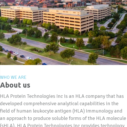
WHO WE ARE
About us
HLA Protein Technologies Inc is an HLA company that has
developed comprehensive analytical capabilities in the
field of human leukocyte antigen (HLA) immunology and
an approach to produce soluble forms of the HLA molecule
(sHLA). HLA Protein Technologies Inc provides technology