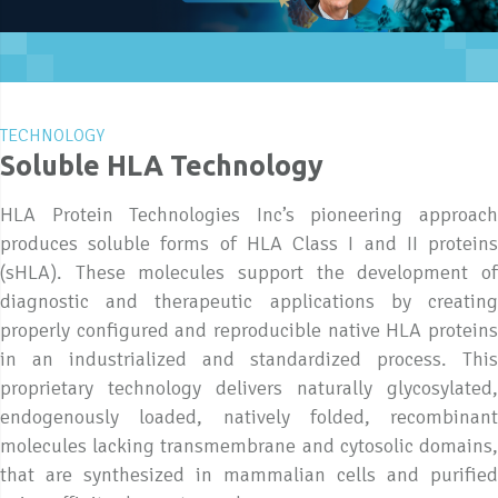
TECHNOLOGY
Soluble HLA Technology
HLA Protein Technologies Inc’s pioneering approach
produces soluble forms of HLA Class I and II proteins
(sHLA). These molecules support the development of
diagnostic and therapeutic applications by creating
properly configured and reproducible native HLA proteins
in an industrialized and standardized process. This
proprietary technology delivers naturally glycosylated,
endogenously loaded, natively folded, recombinant
molecules lacking transmembrane and cytosolic domains,
that are synthesized in mammalian cells and purified