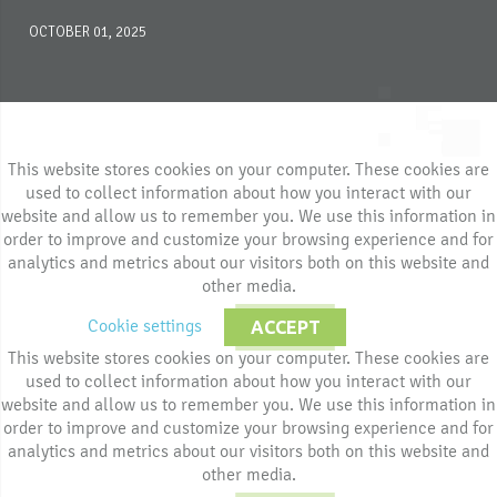
OCTOBER 01, 2025
This website stores cookies on your computer. These cookies are
used to collect information about how you interact with our
website and allow us to remember you. We use this information in
order to improve and customize your browsing experience and for
analytics and metrics about our visitors both on this website and
other media.
Cookie settings
ACCEPT
This website stores cookies on your computer. These cookies are
used to collect information about how you interact with our
website and allow us to remember you. We use this information in
order to improve and customize your browsing experience and for
analytics and metrics about our visitors both on this website and
other media.