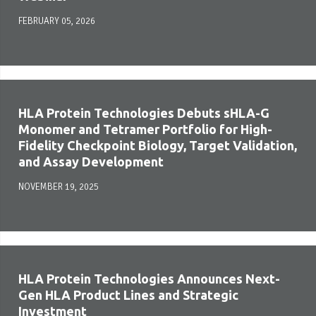
FEBRUARY 05, 2026
HLA Protein Technologies Debuts sHLA-G
Monomer and Tetramer Portfolio for High-
Fidelity Checkpoint Biology, Target Validation,
and Assay Development
NOVEMBER 19, 2025
HLA Protein Technologies Announces Next-
Gen HLA Product Lines and Strategic
Investment