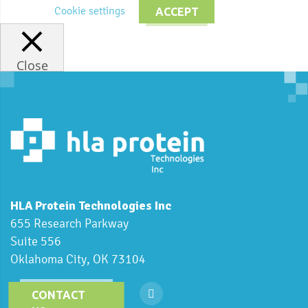
Cookie settings
ACCEPT
Close
HLA Protein Technologies Inc
655 Research Parkway
Suite 556
Oklahoma City, OK 73104
CONTACT