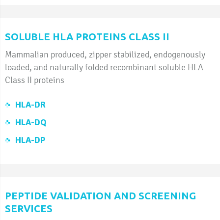
SOLUBLE HLA PROTEINS CLASS II
Mammalian produced, zipper stabilized, endogenously
loaded, and naturally folded recombinant soluble HLA
Class II proteins
HLA-DR
HLA-DQ
HLA-DP
PEPTIDE VALIDATION AND SCREENING
SERVICES