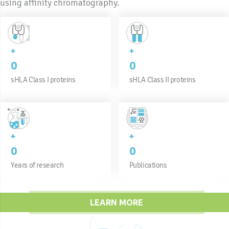
using affinity chromatography.
+
+
0
0
sHLA Class I proteins
sHLA Class II proteins
+
+
0
0
Years of research
Publications
LEARN MORE