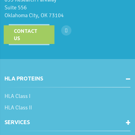
Suite 556
Oklahoma City, OK 73104
CONTACT
US
HLA PROTEINS
HLA Class I
HLA Class II
SERVICES