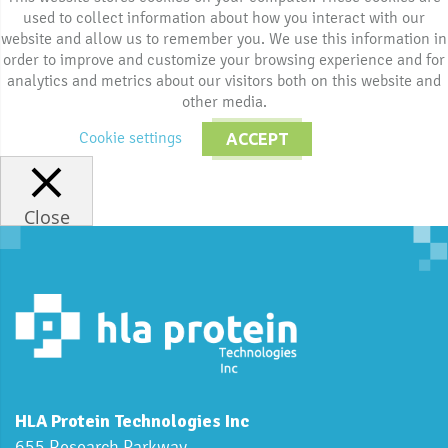
used to collect information about how you interact with our
website and allow us to remember you. We use this information in
order to improve and customize your browsing experience and for
analytics and metrics about our visitors both on this website and
other media.
Cookie settings
ACCEPT
Close
HLA Protein Technologies Inc
655 Research Parkway