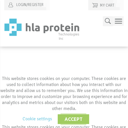
LOGIN/REGISTER
MY CART
Skip
Search
to
Content
This website stores cookies on your computer. These cookies are
used to collect information about how you interact with our
website and allow us to remember you. We use this information in
order to improve and customize your browsing experience and for
analytics and metrics about our visitors both on this website and
other media.
Cookie settings
ACCEPT
This website stores cookies on your computer. These cookies are