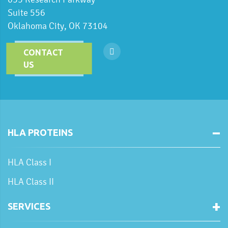
Suite 556
Oklahoma City, OK 73104
CONTACT
US
HLA PROTEINS
HLA Class I
HLA Class II
SERVICES