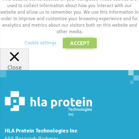
used to collect information about how you interact with our
website and allow us to remember you. We use this information in
order to improve and customize your browsing experience and for
analytics and metrics about our visitors both on this website and
other media.
Cookie settings
ACCEPT
Close
HLA Protein Technologies Inc
655 Research Parkway