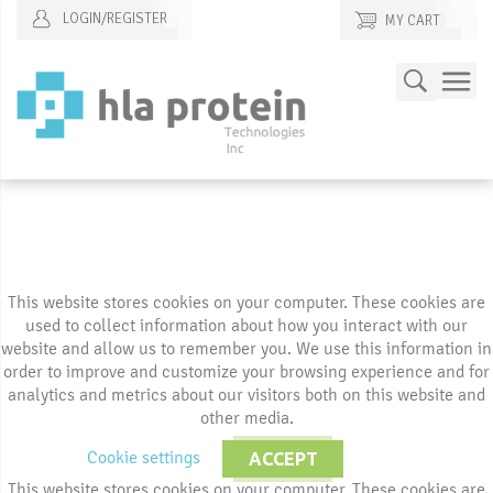
LOGIN/REGISTER
MY CART
Skip
Search
to
Content
This website stores cookies on your computer. These cookies are
used to collect information about how you interact with our
website and allow us to remember you. We use this information in
order to improve and customize your browsing experience and for
analytics and metrics about our visitors both on this website and
other media.
Cookie settings
ACCEPT
This website stores cookies on your computer. These cookies are