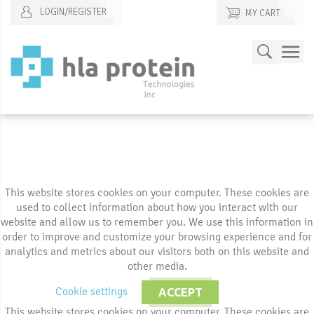
LOGIN/REGISTER
MY CART
Skip
Search
to
Content
This website stores cookies on your computer. These cookies are
used to collect information about how you interact with our
website and allow us to remember you. We use this information in
order to improve and customize your browsing experience and for
analytics and metrics about our visitors both on this website and
other media.
Cookie settings
ACCEPT
This website stores cookies on your computer. These cookies are