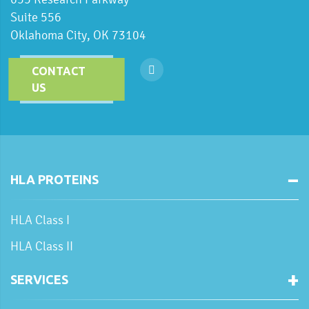
Suite 556
Oklahoma City, OK 73104
CONTACT
US
HLA PROTEINS
HLA Class I
HLA Class II
SERVICES