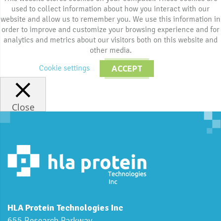
used to collect information about how you interact with our
website and allow us to remember you. We use this information in
order to improve and customize your browsing experience and for
analytics and metrics about our visitors both on this website and
other media.
Cookie settings
ACCEPT
Close
HLA Protein Technologies Inc
655 Research Parkway