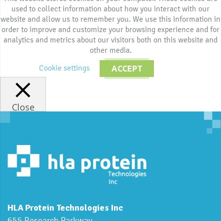
used to collect information about how you interact with our
website and allow us to remember you. We use this information in
order to improve and customize your browsing experience and for
analytics and metrics about our visitors both on this website and
other media.
Cookie settings
ACCEPT
Close
HLA Protein Technologies Inc
655 Research Parkway