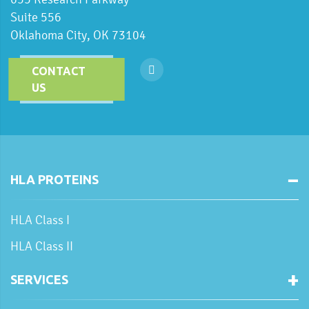
Suite 556
Oklahoma City, OK 73104
CONTACT
US
HLA PROTEINS
HLA Class I
HLA Class II
SERVICES