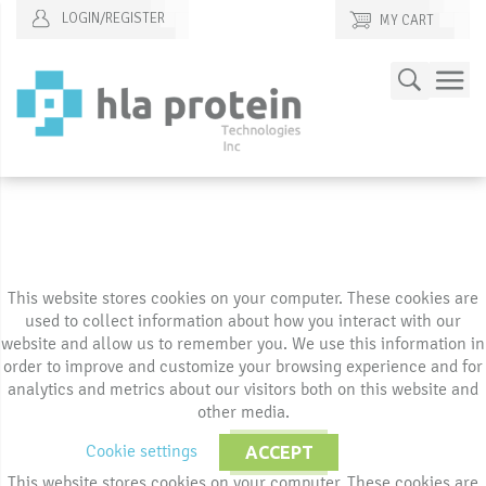
LOGIN/REGISTER
MY CART
Skip
Search
to
Content
This website stores cookies on your computer. These cookies are
used to collect information about how you interact with our
website and allow us to remember you. We use this information in
order to improve and customize your browsing experience and for
analytics and metrics about our visitors both on this website and
other media.
Cookie settings
ACCEPT
This website stores cookies on your computer. These cookies are