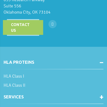
Suite 556
Oklahoma City, OK 73104
CONTACT
US
HLA PROTEINS
HLA Class I
HLA Class II
SERVICES