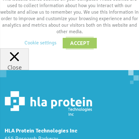
used to collect information about how you interact with our
website and allow us to remember you. We use this information in
order to improve and customize your browsing experience and for
analytics and metrics about our visitors both on this website and
other media.
Cookie settings
ACCEPT
Close
HLA Protein Technologies Inc
655 Research Parkway