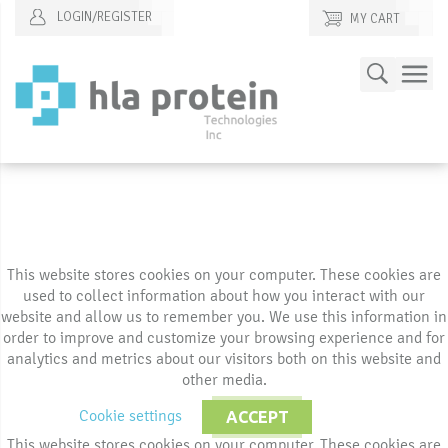
LOGIN/REGISTER
MY CART
Skip
Search
to
Content
This website stores cookies on your computer. These cookies are
used to collect information about how you interact with our
website and allow us to remember you. We use this information in
order to improve and customize your browsing experience and for
analytics and metrics about our visitors both on this website and
other media.
Cookie settings
ACCEPT
This website stores cookies on your computer. These cookies are