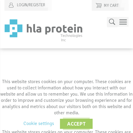
LOGIN/REGISTER
MY CART
Skip
Search
to
Content
This website stores cookies on your computer. These cookies are
used to collect information about how you interact with our
website and allow us to remember you. We use this information in
order to improve and customize your browsing experience and for
analytics and metrics about our visitors both on this website and
other media.
Cookie settings
ACCEPT
This website stores cookies on your computer. These cookies are