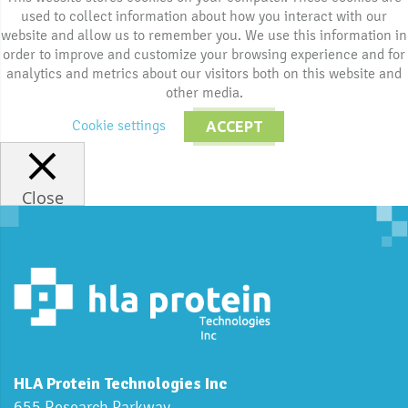
used to collect information about how you interact with our
website and allow us to remember you. We use this information in
order to improve and customize your browsing experience and for
analytics and metrics about our visitors both on this website and
other media.
Cookie settings
ACCEPT
Close
HLA Protein Technologies Inc
655 Research Parkway