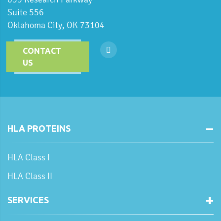
Suite 556
Oklahoma City, OK 73104
CONTACT
US
HLA PROTEINS
HLA Class I
HLA Class II
SERVICES