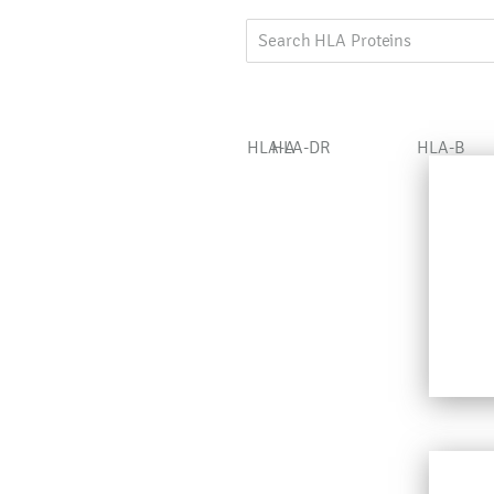
HLA-A
HLA-DR
HLA-B