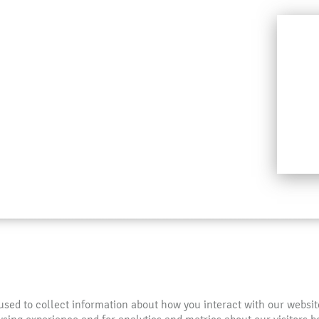
used to collect information about how you interact with our websi