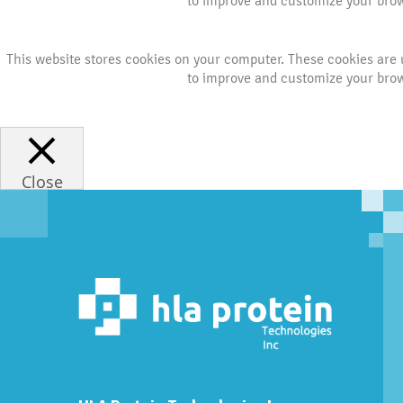
to improve and customize your brows
This website stores cookies on your computer. These cookies are 
to improve and customize your brows
Close