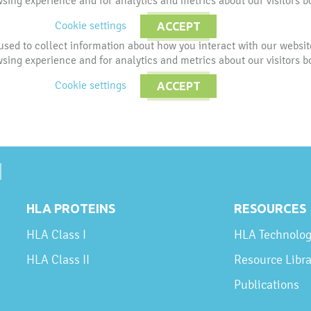
ing experience and for analytics and metrics about our visitors b
Cookie settings
ACCEPT
used to collect information about how you interact with our websi
ing experience and for analytics and metrics about our visitors b
Cookie settings
ACCEPT
HLA PROTEINS
RESOURCES
HLA Class I
HLA Technolo
HLA Class II
Resource Libra
Publications