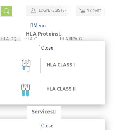
LOGIN/REGISTER
MY CART
Menu
HLA Proteins
HLA-DQ
HLA-C
HLA-DP
HLA-G
Close
HLA CLASS I
HLA CLASS II
Services
Close