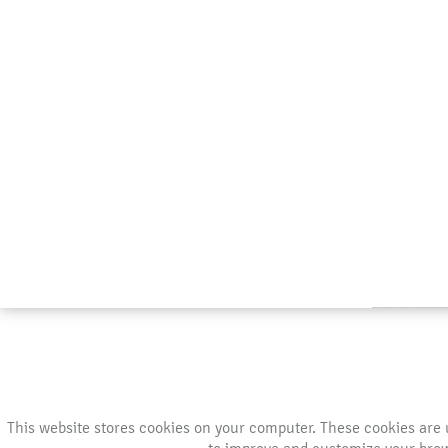
This website stores cookies on your computer. These cookies are 