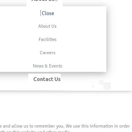
Close
About Us
Facilities
Careers
News & Events
Contact Us
te and allow us to remember you. We use this information in order