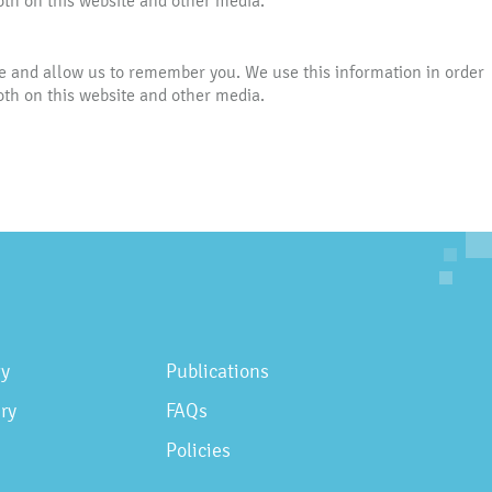
oth on this website and other media.
te and allow us to remember you. We use this information in order
oth on this website and other media.
gy
Publications
ry
FAQs
Policies