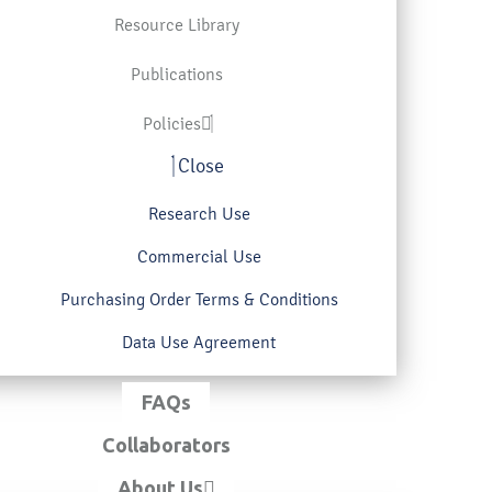
Resource Library
Publications
Policies
Close
Research Use
Commercial Use
Purchasing Order Terms & Conditions
Data Use Agreement
FAQs
Collaborators
About Us