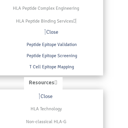
HLA Peptide Complex Engineering
HLA Peptide Binding Services
Close
Peptide Epitope Validation
Peptide Epitope Screening
T Cell Epitope Mapping
Resources
Close
HLA Technology
Non-classical HLA-G