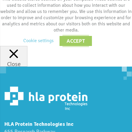
used to collect information about how you interact with our
website and allow us to remember you. We use this information in
order to improve and customize your browsing experience and for
analytics and metrics about our visitors both on this website and
other media.
Cookie settings
ACCEPT
Close
HLA Protein Technologies Inc
655 Research Parkway