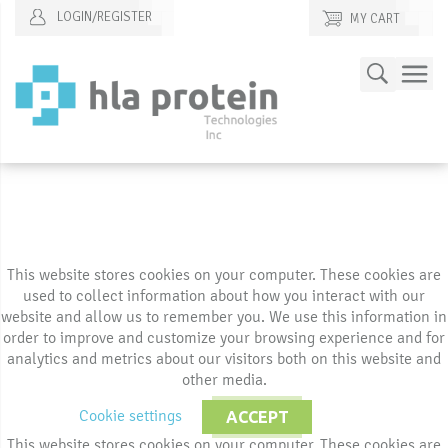
LOGIN/REGISTER
MY CART
Skip
Search
to
Content
This website stores cookies on your computer. These cookies are
used to collect information about how you interact with our
website and allow us to remember you. We use this information in
order to improve and customize your browsing experience and for
analytics and metrics about our visitors both on this website and
other media.
Cookie settings
ACCEPT
This website stores cookies on your computer. These cookies are