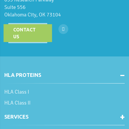
Suite 556
Oklahoma City, OK 73104
CONTACT
US
HLA PROTEINS
HLA Class I
HLA Class II
SERVICES