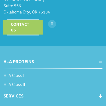
Suite 556
Oklahoma City, OK 73104
CONTACT
US
HLA PROTEINS
HLA Class I
HLA Class II
SERVICES