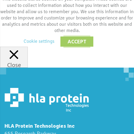
used to collect information about how you interact with our
website and allow us to remember you. We use this information in
order to improve and customize your browsing experience and for
analytics and metrics about our visitors both on this website and
other media.
Cookie settings
ACCEPT
Close
HLA Protein Technologies Inc
655 Research Parkway