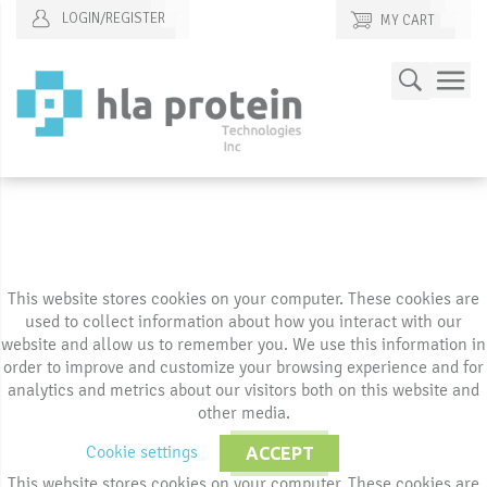
LOGIN/REGISTER
MY CART
Skip
Search
to
Content
This website stores cookies on your computer. These cookies are
used to collect information about how you interact with our
website and allow us to remember you. We use this information in
order to improve and customize your browsing experience and for
analytics and metrics about our visitors both on this website and
other media.
Cookie settings
ACCEPT
This website stores cookies on your computer. These cookies are