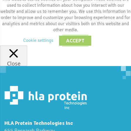
used to collect information about how you interact with our
website and allow us to remember you. We use this information in
order to improve and customize your browsing experience and for
analytics and metrics about our visitors both on this website and
other media.
Cookie settings
ACCEPT
Close
HLA Protein Technologies Inc
655 Research Parkway