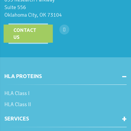
Suite 556
Oklahoma City, OK 73104
CONTACT
US
HLA PROTEINS
HLA Class I
HLA Class II
SERVICES