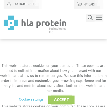
LOGIN/REGISTER
MY CART
Skip
Search
to
Content
This website stores cookies on your computer. These cookies are
used to collect information about how you interact with our
website and allow us to remember you. We use this information in
order to improve and customize your browsing experience and for
analytics and metrics about our visitors both on this website and
other media.
Cookie settings
ACCEPT
This website stores cookies on your computer. These cookies are