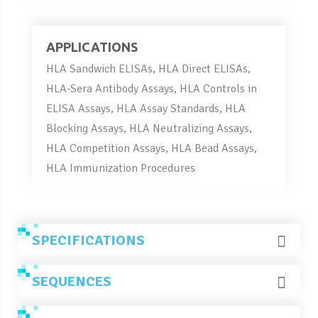
APPLICATIONS
HLA Sandwich ELISAs, HLA Direct ELISAs,
HLA-Sera Antibody Assays, HLA Controls in
ELISA Assays, HLA Assay Standards, HLA
Blocking Assays, HLA Neutralizing Assays,
HLA Competition Assays, HLA Bead Assays,
HLA Immunization Procedures
SPECIFICATIONS
SEQUENCES