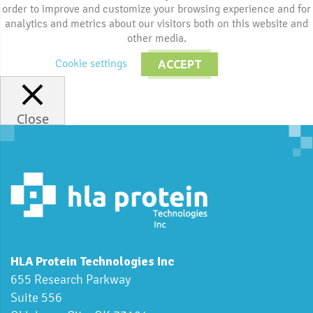
order to improve and customize your browsing experience and for
analytics and metrics about our visitors both on this website and
other media.
Cookie settings
ACCEPT
Close
HLA Protein Technologies Inc
655 Research Parkway
Suite 556