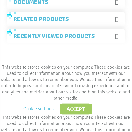
DOCUMENTS
RELATED PRODUCTS
RECENTLY VIEWED PRODUCTS
This website stores cookies on your computer. These cookies are
used to collect information about how you interact with our
website and allow us to remember you. We use this information in
order to improve and customize your browsing experience and for
analytics and metrics about our visitors both on this website and
other media.
Cookie settings
ACCEPT
This website stores cookies on your computer. These cookies are
used to collect information about how you interact with our
website and allow us to remember you. We use this information in