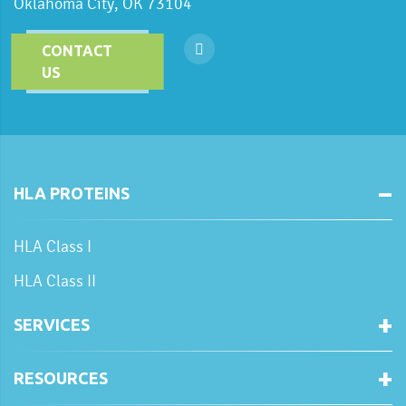
Oklahoma City, OK 73104
CONTACT
US
HLA PROTEINS
HLA Class I
HLA Class II
SERVICES
RESOURCES