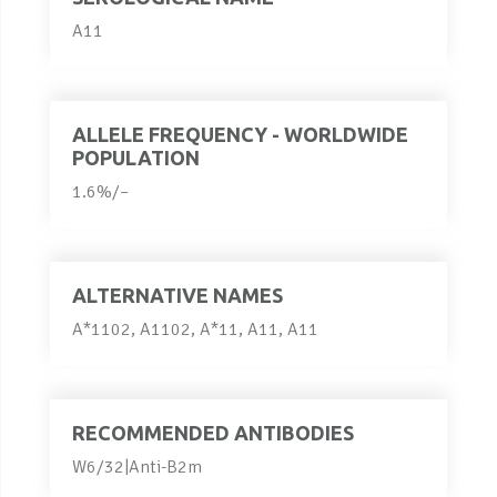
A11
ALLELE FREQUENCY - WORLDWIDE
POPULATION
1.6%/–
ALTERNATIVE NAMES
A*1102, A1102, A*11, A11, A11
RECOMMENDED ANTIBODIES
W6/32|Anti-B2m