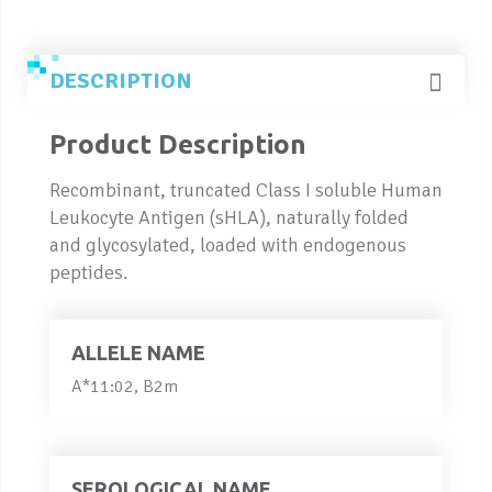
DESCRIPTION
Product Description
Recombinant, truncated Class I soluble Human
Leukocyte Antigen (sHLA), naturally folded
and glycosylated, loaded with endogenous
peptides.
ALLELE NAME
A*11:02, B2m
SEROLOGICAL NAME