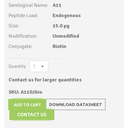
Serological Name:
A11
Peptide Load:
Endogenous
Size:
15.0 µg
Modification:
Unmodified
Conjugate:
Biotin
Quantity
Contact us for larger quantities
SKU: A1102bio
DOWNLOAD DATASHEET
ADD TO CART
CONTACT US