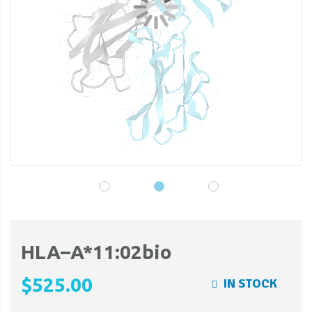
gallery
ga
HLA–A*11:02bio
$525.00
IN STOCK