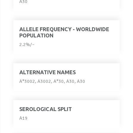
A30
ALLELE FREQUENCY - WORLDWIDE
POPULATION
2.2%/–
ALTERNATIVE NAMES
A*3002, A3002, A*30, A30, A30
SEROLOGICAL SPLIT
A19