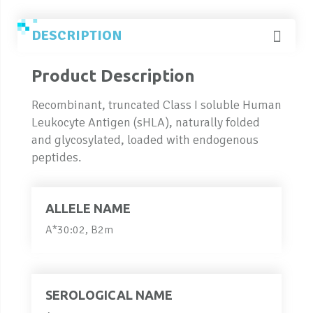
DESCRIPTION
Product Description
Recombinant, truncated Class I soluble Human
Leukocyte Antigen (sHLA), naturally folded
and glycosylated, loaded with endogenous
peptides.
ALLELE NAME
A*30:02, B2m
SEROLOGICAL NAME