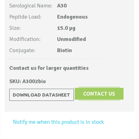
Serological Name:
A30
Peptide Load:
Endogenous
Size:
15.0 µg
Modification:
Unmodified
Conjugate:
Biotin
Contact us for larger quantities
SKU: A3002bio
CONTACT US
DOWNLOAD DATASHEET
Notify me when this product is in stock