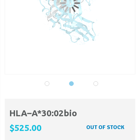
gallery
ga
HLA–A*30:02bio
$525.00
OUT OF STOCK