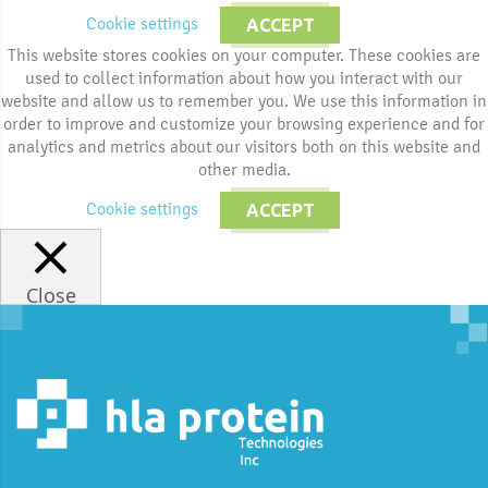
Cookie settings
ACCEPT
This website stores cookies on your computer. These cookies are
used to collect information about how you interact with our
website and allow us to remember you. We use this information in
order to improve and customize your browsing experience and for
analytics and metrics about our visitors both on this website and
other media.
Cookie settings
ACCEPT
Close