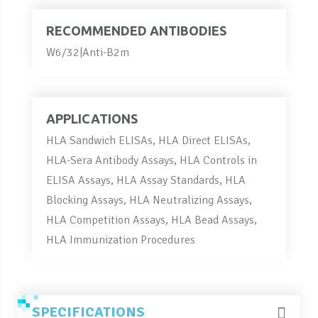
RECOMMENDED ANTIBODIES
W6/32|Anti-B2m
APPLICATIONS
HLA Sandwich ELISAs, HLA Direct ELISAs,
HLA-Sera Antibody Assays, HLA Controls in
ELISA Assays, HLA Assay Standards, HLA
Blocking Assays, HLA Neutralizing Assays,
HLA Competition Assays, HLA Bead Assays,
HLA Immunization Procedures
SPECIFICATIONS