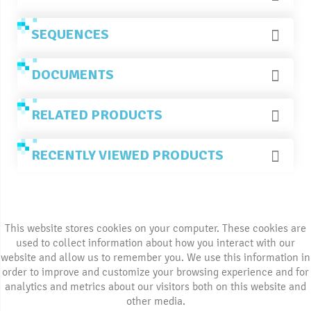
SEQUENCES
DOCUMENTS
RELATED PRODUCTS
RECENTLY VIEWED PRODUCTS
This website stores cookies on your computer. These cookies are
used to collect information about how you interact with our
website and allow us to remember you. We use this information in
order to improve and customize your browsing experience and for
analytics and metrics about our visitors both on this website and
other media.