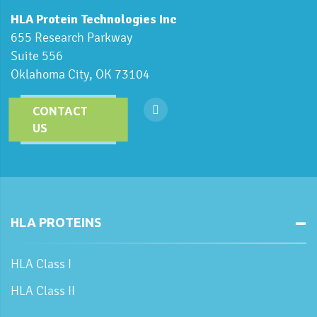
HLA Protein Technologies Inc
655 Research Parkway
Suite 556
Oklahoma City, OK 73104
CONTACT
US
HLA PROTEINS
HLA Class I
HLA Class II