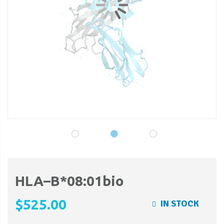
gallery
ga
HLA–B*08:01bio
$525.00
IN STOCK