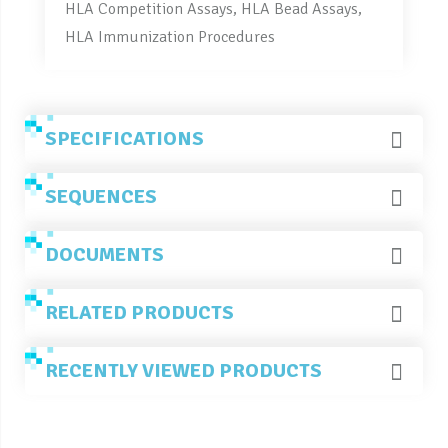
HLA Competition Assays, HLA Bead Assays,
HLA Immunization Procedures
SPECIFICATIONS
SEQUENCES
DOCUMENTS
RELATED PRODUCTS
RECENTLY VIEWED PRODUCTS