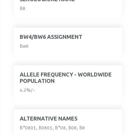
B8
BW4/BW6 ASSIGNMENT
Bw6
ALLELE FREQUENCY - WORLDWIDE
POPULATION
4.2%/–
ALTERNATIVE NAMES
B*0801, B0801, B*08, B08, B8