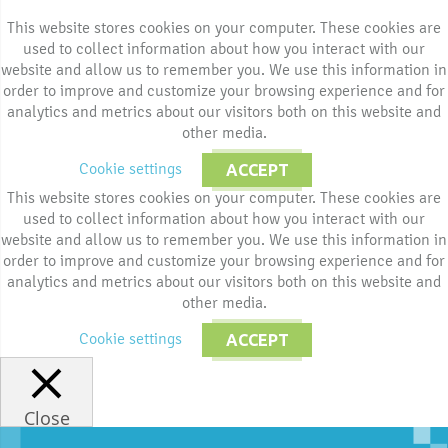
This website stores cookies on your computer. These cookies are
used to collect information about how you interact with our
website and allow us to remember you. We use this information in
order to improve and customize your browsing experience and for
analytics and metrics about our visitors both on this website and
other media.
Cookie settings
ACCEPT
This website stores cookies on your computer. These cookies are
used to collect information about how you interact with our
website and allow us to remember you. We use this information in
order to improve and customize your browsing experience and for
analytics and metrics about our visitors both on this website and
other media.
Cookie settings
ACCEPT
Close