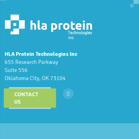
HLA Protein Technologies Inc
655 Research Parkway
Suite 556
Oklahoma City, OK 73104
CONTACT
US