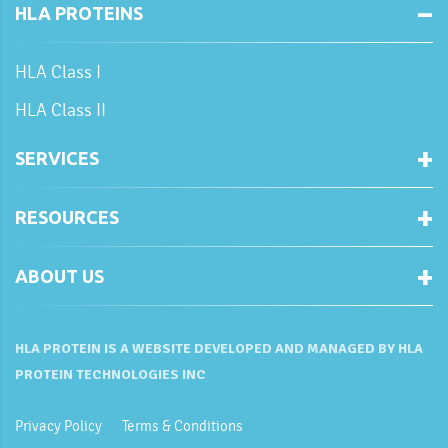
HLA PROTEINS
HLA Class I
HLA Class II
SERVICES
RESOURCES
ABOUT US
HLA PROTEIN IS A WEBSITE DEVELOPED AND MANAGED BY HLA
PROTEIN TECHNOLOGIES INC
Privacy Policy
Terms & Conditions