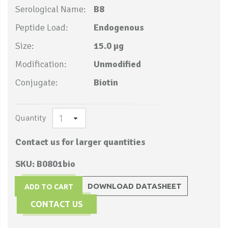
Serological Name:
B8
Peptide Load:
Endogenous
Size:
15.0 µg
Modification:
Unmodified
Conjugate:
Biotin
Quantity
Contact us for larger quantities
SKU: B0801bio
DOWNLOAD DATASHEET
ADD TO CART
CONTACT US