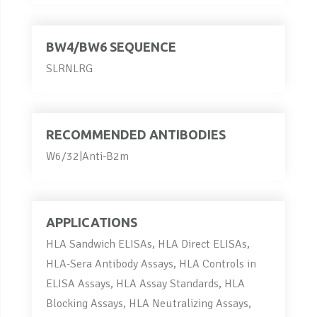
BW4/BW6 SEQUENCE
SLRNLRG
RECOMMENDED ANTIBODIES
W6/32|Anti-B2m
APPLICATIONS
HLA Sandwich ELISAs, HLA Direct ELISAs,
HLA-Sera Antibody Assays, HLA Controls in
ELISA Assays, HLA Assay Standards, HLA
Blocking Assays, HLA Neutralizing Assays,