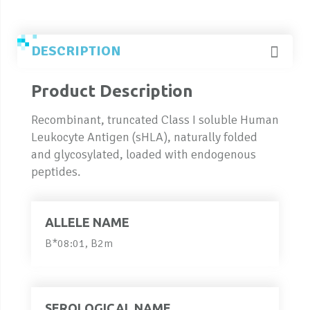
DESCRIPTION
Product Description
Recombinant, truncated Class I soluble Human
Leukocyte Antigen (sHLA), naturally folded
and glycosylated, loaded with endogenous
peptides.
ALLELE NAME
B*08:01, B2m
SEROLOGICAL NAME