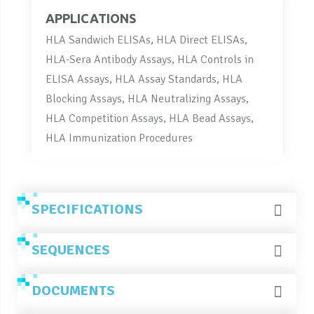
APPLICATIONS
HLA Sandwich ELISAs, HLA Direct ELISAs,
HLA-Sera Antibody Assays, HLA Controls in
ELISA Assays, HLA Assay Standards, HLA
Blocking Assays, HLA Neutralizing Assays,
HLA Competition Assays, HLA Bead Assays,
HLA Immunization Procedures
SPECIFICATIONS
SEQUENCES
DOCUMENTS