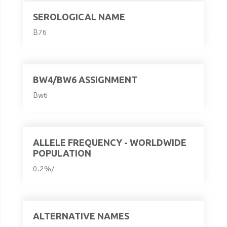
SEROLOGICAL NAME
B76
BW4/BW6 ASSIGNMENT
Bw6
ALLELE FREQUENCY - WORLDWIDE
POPULATION
0.2%/–
ALTERNATIVE NAMES