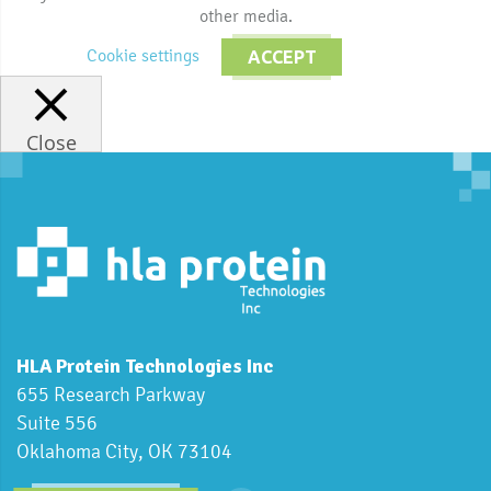
other media.
Cookie settings
ACCEPT
Close
HLA Protein Technologies Inc
655 Research Parkway
Suite 556
Oklahoma City, OK 73104