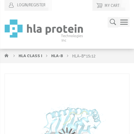
LOGIN/REGISTER
MY CART
Skip
Search
to
Content
HLA CLASS I
HLA-B
HLA–B*15:12
Skip
S
to
to
the
t
end
b
of
of
the
t
images
i