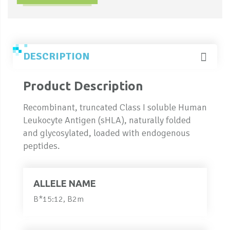
DESCRIPTION
Product Description
Recombinant, truncated Class I soluble Human
Leukocyte Antigen (sHLA), naturally folded
and glycosylated, loaded with endogenous
peptides.
ALLELE NAME
B*15:12, B2m