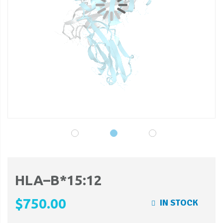
gallery
ga
HLA–B*15:12
$750.00
IN STOCK