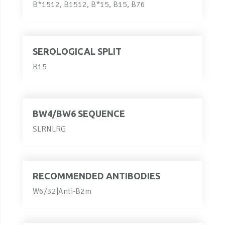
B*1512, B1512, B*15, B15, B76
SEROLOGICAL SPLIT
B15
BW4/BW6 SEQUENCE
SLRNLRG
RECOMMENDED ANTIBODIES
W6/32|Anti-B2m