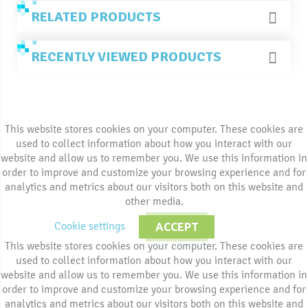
RELATED PRODUCTS
RECENTLY VIEWED PRODUCTS
This website stores cookies on your computer. These cookies are
used to collect information about how you interact with our
website and allow us to remember you. We use this information in
order to improve and customize your browsing experience and for
analytics and metrics about our visitors both on this website and
other media.
Cookie settings
ACCEPT
This website stores cookies on your computer. These cookies are
used to collect information about how you interact with our
website and allow us to remember you. We use this information in
order to improve and customize your browsing experience and for
analytics and metrics about our visitors both on this website and