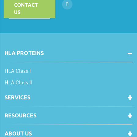
CONTACT
US
HLA PROTEINS
HLA Class I
HLA Class II
SERVICES
RESOURCES
ABOUT US