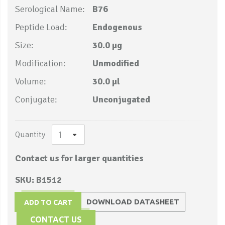
Serological Name:
B76
Peptide Load:
Endogenous
Size:
30.0 µg
Modification:
Unmodified
Volume:
30.0 µl
Conjugate:
Unconjugated
Quantity
Contact us for larger quantities
SKU: B1512
DOWNLOAD DATASHEET
ADD TO CART
CONTACT US