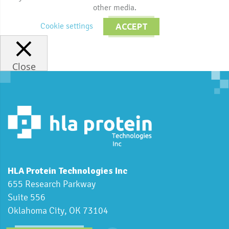
other media.
Cookie settings
ACCEPT
Close
HLA Protein Technologies Inc
655 Research Parkway
Suite 556
Oklahoma City, OK 73104