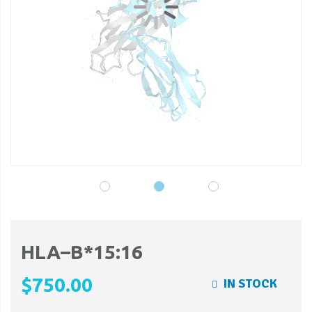
gallery
ga
HLA–B*15:16
$750.00
IN STOCK