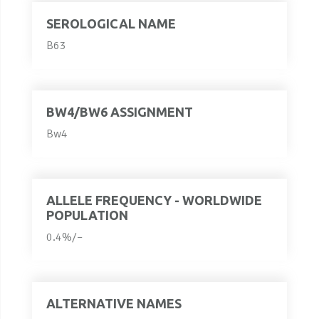
SEROLOGICAL NAME
B63
BW4/BW6 ASSIGNMENT
Bw4
ALLELE FREQUENCY - WORLDWIDE
POPULATION
0.4%/–
ALTERNATIVE NAMES