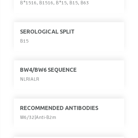
B*1516, B1516, B*15, B15, B63
SEROLOGICAL SPLIT
B15
BW4/BW6 SEQUENCE
NLRIALR
RECOMMENDED ANTIBODIES
W6/32|Anti-B2m