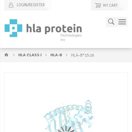
LOGIN/REGISTER
MY CART
Skip
Search
to
Content
HLA CLASS I
HLA-B
HLA–B*15:16
Skip
S
to
to
the
t
end
b
of
of
the
t
images
i