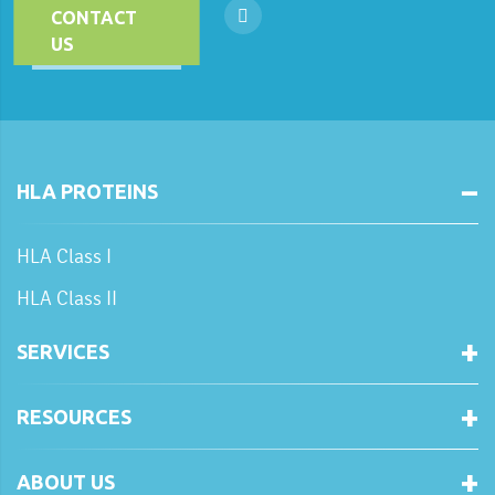
CONTACT
US
HLA PROTEINS
HLA Class I
HLA Class II
SERVICES
RESOURCES
ABOUT US