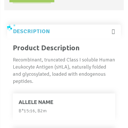
DESCRIPTION
Product Description
Recombinant, truncated Class I soluble Human
Leukocyte Antigen (sHLA), naturally folded
and glycosylated, loaded with endogenous
peptides.
ALLELE NAME
B*15:16, B2m