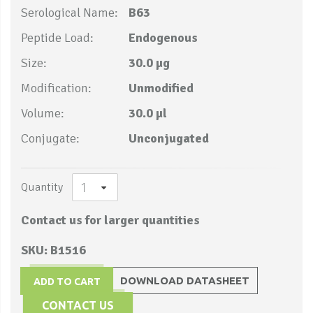
Serological Name:
B63
Peptide Load:
Endogenous
Size:
30.0 µg
Modification:
Unmodified
Volume:
30.0 µl
Conjugate:
Unconjugated
Quantity
Contact us for larger quantities
SKU: B1516
DOWNLOAD DATASHEET
ADD TO CART
CONTACT US