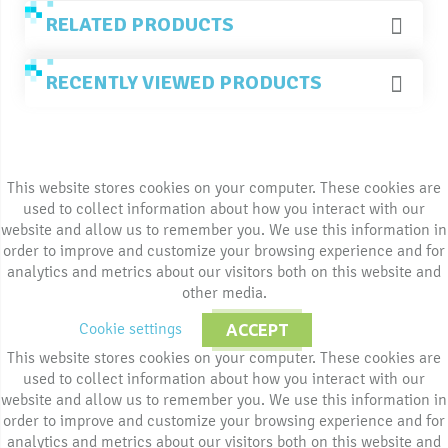
RELATED PRODUCTS
RECENTLY VIEWED PRODUCTS
This website stores cookies on your computer. These cookies are
used to collect information about how you interact with our
website and allow us to remember you. We use this information in
order to improve and customize your browsing experience and for
analytics and metrics about our visitors both on this website and
other media.
Cookie settings
ACCEPT
This website stores cookies on your computer. These cookies are
used to collect information about how you interact with our
website and allow us to remember you. We use this information in
order to improve and customize your browsing experience and for
analytics and metrics about our visitors both on this website and