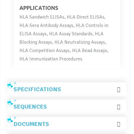
APPLICATIONS
HLA Sandwich ELISAs, HLA Direct ELISAs,
HLA-Sera Antibody Assays, HLA Controls in
ELISA Assays, HLA Assay Standards, HLA
Blocking Assays, HLA Neutralizing Assays,
HLA Competition Assays, HLA Bead Assays,
HLA Immunization Procedures
SPECIFICATIONS
SEQUENCES
DOCUMENTS