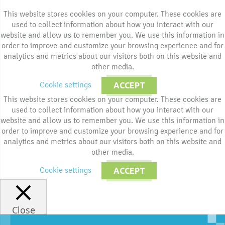
This website stores cookies on your computer. These cookies are
used to collect information about how you interact with our
website and allow us to remember you. We use this information in
order to improve and customize your browsing experience and for
analytics and metrics about our visitors both on this website and
other media.
Cookie settings
ACCEPT
This website stores cookies on your computer. These cookies are
used to collect information about how you interact with our
website and allow us to remember you. We use this information in
order to improve and customize your browsing experience and for
analytics and metrics about our visitors both on this website and
other media.
Cookie settings
ACCEPT
Close