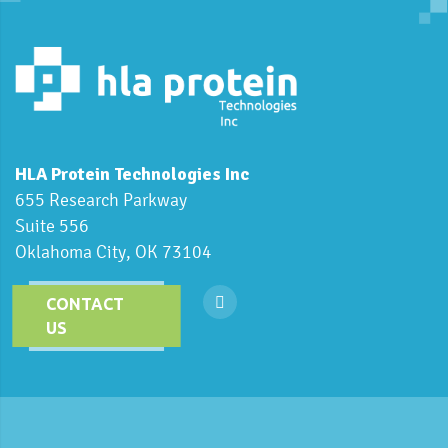
HLA Protein Technologies Inc
655 Research Parkway
Suite 556
Oklahoma City, OK 73104
CONTACT
US