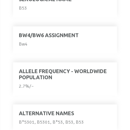
B53
BW4/BW6 ASSIGNMENT
Bw4
ALLELE FREQUENCY - WORLDWIDE
POPULATION
2.7%/–
ALTERNATIVE NAMES
B*5301, B5301, B*53, B53, B53