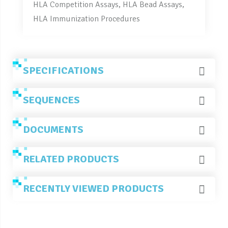
HLA Competition Assays, HLA Bead Assays,
HLA Immunization Procedures
SPECIFICATIONS
SEQUENCES
DOCUMENTS
RELATED PRODUCTS
RECENTLY VIEWED PRODUCTS