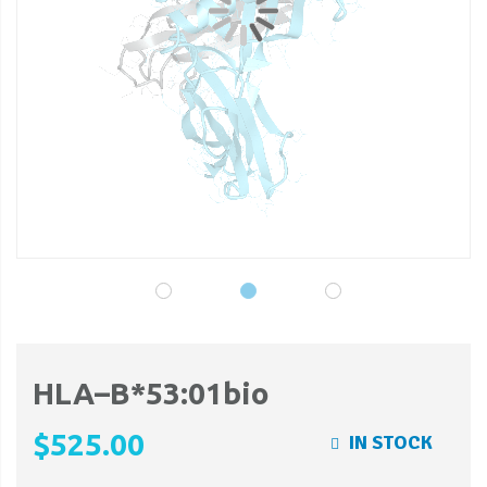
gallery
ga
HLA–B*53:01bio
$525.00
IN STOCK