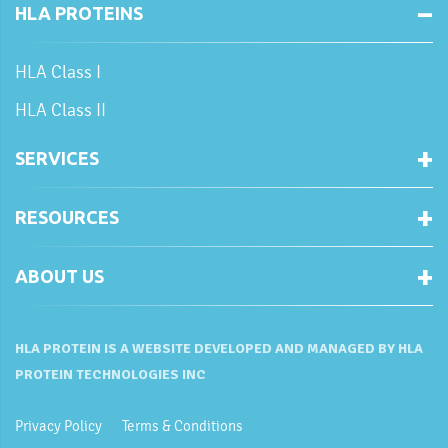
HLA PROTEINS
HLA Class I
HLA Class II
SERVICES
RESOURCES
ABOUT US
HLA PROTEIN IS A WEBSITE DEVELOPED AND MANAGED BY HLA
PROTEIN TECHNOLOGIES INC
Privacy Policy
Terms & Conditions