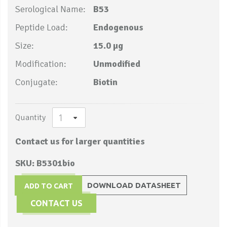
Serological Name:
B53
Peptide Load:
Endogenous
Size:
15.0 µg
Modification:
Unmodified
Conjugate:
Biotin
Quantity
Contact us for larger quantities
SKU: B5301bio
DOWNLOAD DATASHEET
ADD TO CART
CONTACT US