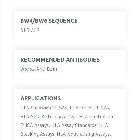
BW4/BW6 SEQUENCE
NLRIALR
RECOMMENDED ANTIBODIES
W6/32|Anti-B2m
APPLICATIONS
HLA Sandwich ELISAs, HLA Direct ELISAs,
HLA-Sera Antibody Assays, HLA Controls in
ELISA Assays, HLA Assay Standards, HLA
Blocking Assays, HLA Neutralizing Assays,