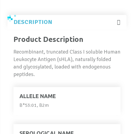
DESCRIPTION
Product Description
Recombinant, truncated Class I soluble Human
Leukocyte Antigen (sHLA), naturally folded
and glycosylated, loaded with endogenous
peptides.
ALLELE NAME
B*53:01, B2m
SEROLOGICAL NAME