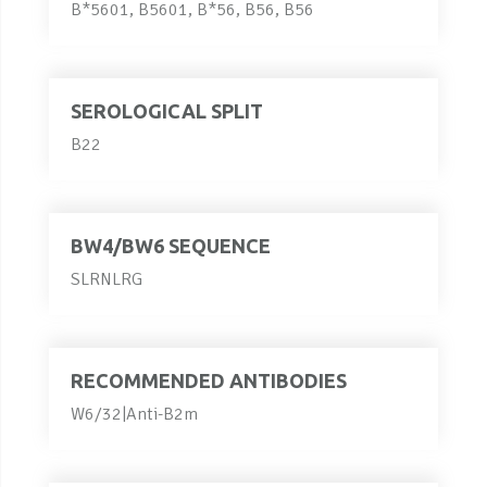
B*5601, B5601, B*56, B56, B56
SEROLOGICAL SPLIT
B22
BW4/BW6 SEQUENCE
SLRNLRG
RECOMMENDED ANTIBODIES
W6/32|Anti-B2m