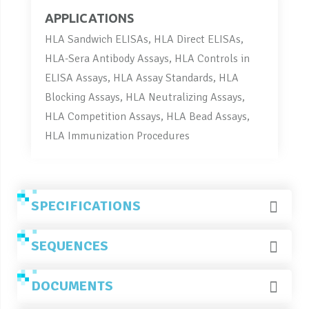
APPLICATIONS
HLA Sandwich ELISAs, HLA Direct ELISAs,
HLA-Sera Antibody Assays, HLA Controls in
ELISA Assays, HLA Assay Standards, HLA
Blocking Assays, HLA Neutralizing Assays,
HLA Competition Assays, HLA Bead Assays,
HLA Immunization Procedures
SPECIFICATIONS
SEQUENCES
DOCUMENTS