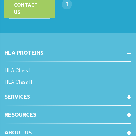
CONTACT
US
HLA PROTEINS
HLA Class I
HLA Class II
SERVICES
RESOURCES
ABOUT US