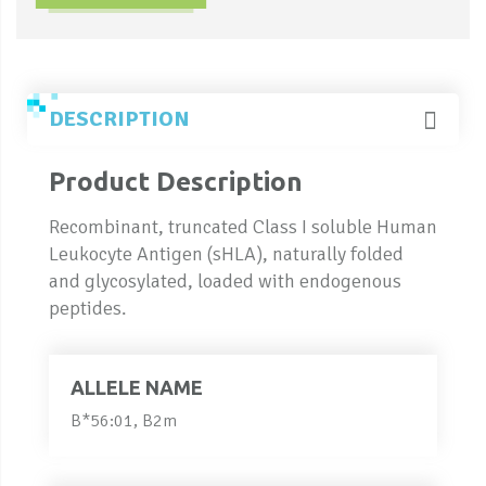
DESCRIPTION
Product Description
Recombinant, truncated Class I soluble Human
Leukocyte Antigen (sHLA), naturally folded
and glycosylated, loaded with endogenous
peptides.
ALLELE NAME
B*56:01, B2m