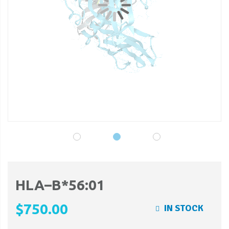
gallery
ga
HLA–B*56:01
$750.00
IN STOCK