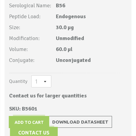
Serological Name:
B56
Peptide Load:
Endogenous
Size:
30.0 µg
Modification:
Unmodified
Volume:
60.0 µl
Conjugate:
Unconjugated
Quantity
Contact us for larger quantities
SKU: B5601
DOWNLOAD DATASHEET
ADD TO CART
CONTACT US