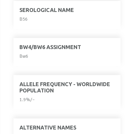
SEROLOGICAL NAME
B56
BW4/BW6 ASSIGNMENT
Bw6
ALLELE FREQUENCY - WORLDWIDE
POPULATION
1.9%/–
ALTERNATIVE NAMES