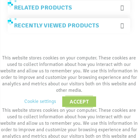
RELATED PRODUCTS
RECENTLY VIEWED PRODUCTS
This website stores cookies on your computer. These cookies are
used to collect information about how you interact with our
website and allow us to remember you. We use this information in
order to improve and customize your browsing experience and for
analytics and metrics about our visitors both on this website and
other media.
Cookie settings
ACCEPT
This website stores cookies on your computer. These cookies are
used to collect information about how you interact with our
website and allow us to remember you. We use this information in
order to improve and customize your browsing experience and for
analytics and metrics about our visitors both on this website and