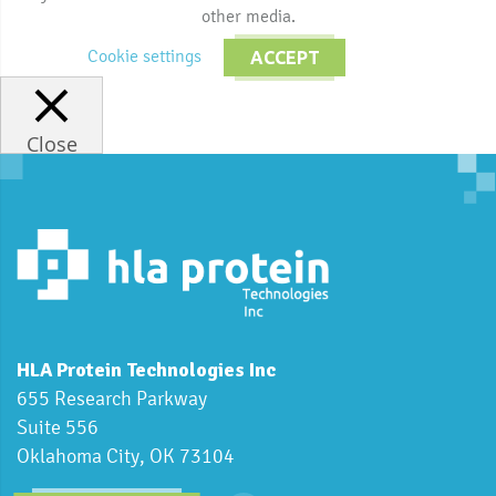
other media.
Cookie settings
ACCEPT
Close
HLA Protein Technologies Inc
655 Research Parkway
Suite 556
Oklahoma City, OK 73104