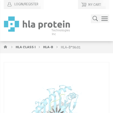
LOGIN/REGISTER
MY CART
Skip
Search
to
Content
HLA CLASS I
HLA-B
HLA–B*56:01
Skip
S
to
to
the
t
end
b
of
of
the
t
images
i