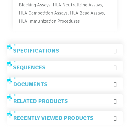
Blocking Assays, HLA Neutralizing Assays,
HLA Competition Assays, HLA Bead Assays,
HLA Immunization Procedures
SPECIFICATIONS
SEQUENCES
DOCUMENTS
RELATED PRODUCTS
RECENTLY VIEWED PRODUCTS