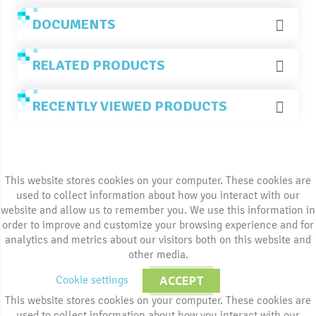
DOCUMENTS
RELATED PRODUCTS
RECENTLY VIEWED PRODUCTS
This website stores cookies on your computer. These cookies are
used to collect information about how you interact with our
website and allow us to remember you. We use this information in
order to improve and customize your browsing experience and for
analytics and metrics about our visitors both on this website and
other media.
Cookie settings
ACCEPT
This website stores cookies on your computer. These cookies are
used to collect information about how you interact with our