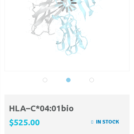
gallery
ga
HLA–C*04:01bio
$525.00
IN STOCK