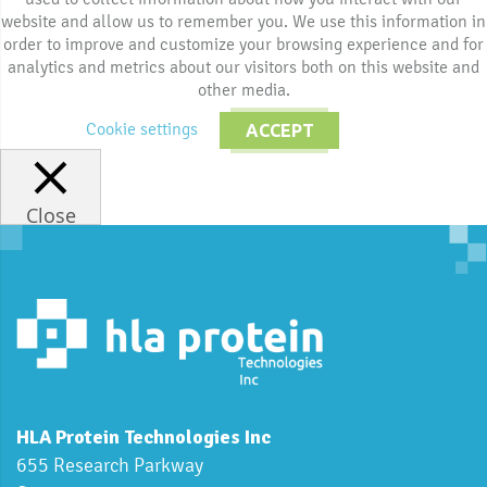
website and allow us to remember you. We use this information in
order to improve and customize your browsing experience and for
analytics and metrics about our visitors both on this website and
other media.
Cookie settings
ACCEPT
Close
HLA Protein Technologies Inc
655 Research Parkway