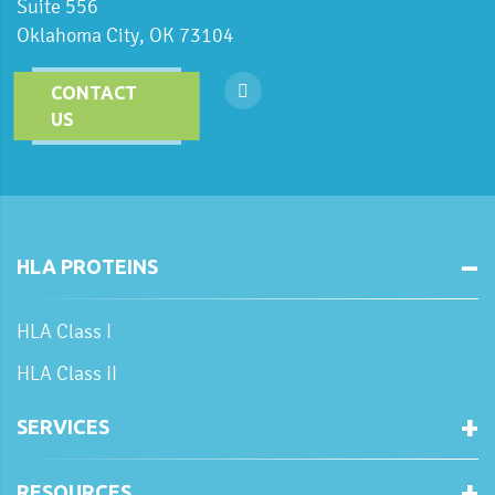
Suite 556
Oklahoma City, OK 73104
CONTACT
US
HLA PROTEINS
HLA Class I
HLA Class II
SERVICES
RESOURCES