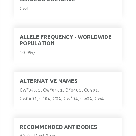
Cw4
ALLELE FREQUENCY - WORLDWIDE
POPULATION
10.9%/–
ALTERNATIVE NAMES
Cw*04:01, Cw*0401, C*0401, C0401,
Cw0401, C*04, C04, Cw*04, Cw04, Cw4
RECOMMENDED ANTIBODIES