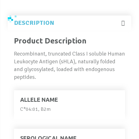
DESCRIPTION
Product Description
Recombinant, truncated Class I soluble Human
Leukocyte Antigen (sHLA), naturally folded
and glycosylated, loaded with endogenous
peptides.
ALLELE NAME
C*04:01, B2m
SEROLOGICAL NAME