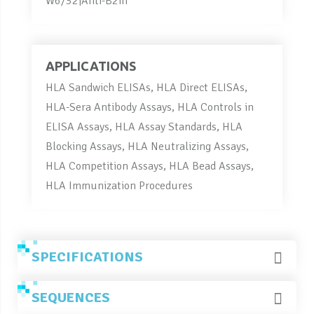
W6/32|Anti-B2m
APPLICATIONS
HLA Sandwich ELISAs, HLA Direct ELISAs,
HLA-Sera Antibody Assays, HLA Controls in
ELISA Assays, HLA Assay Standards, HLA
Blocking Assays, HLA Neutralizing Assays,
HLA Competition Assays, HLA Bead Assays,
HLA Immunization Procedures
SPECIFICATIONS
SEQUENCES