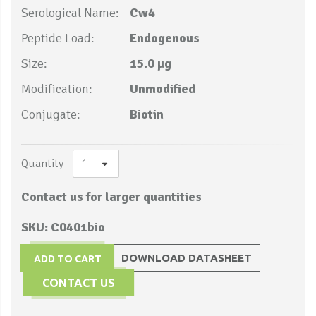
Serological Name:
Cw4
Peptide Load:
Endogenous
Size:
15.0 µg
Modification:
Unmodified
Conjugate:
Biotin
Quantity
Contact us for larger quantities
SKU: C0401bio
DOWNLOAD DATASHEET
ADD TO CART
CONTACT US