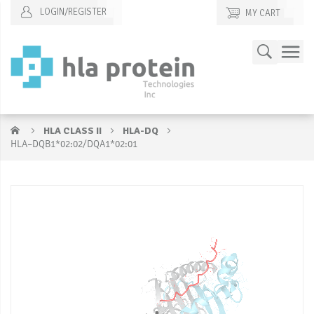
LOGIN/REGISTER
MY CART
Skip
Search
to
Content
HLA CLASS II
HLA-DQ
HLA–DQB1*02:02/DQA1*02:01
Skip
S
to
to
the
t
end
b
of
of
the
t
images
i