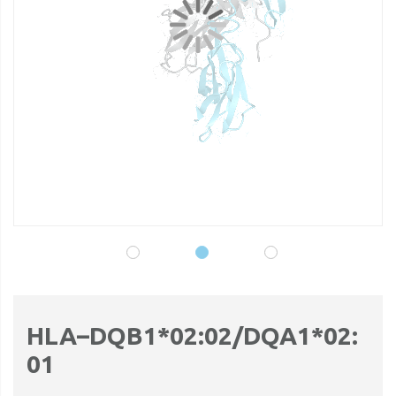
gallery
ga
HLA–DQB1*02:02/DQA1*02:
01