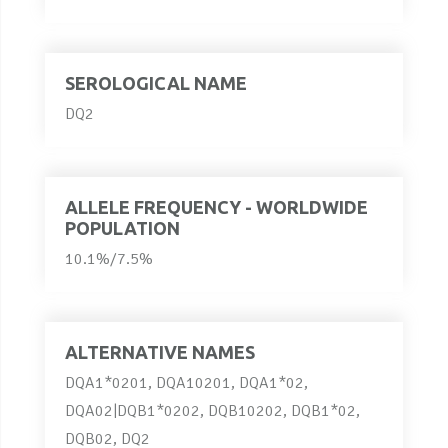
SEROLOGICAL NAME
DQ2
ALLELE FREQUENCY - WORLDWIDE
POPULATION
10.1%/7.5%
ALTERNATIVE NAMES
DQA1*0201, DQA10201, DQA1*02,
DQA02|DQB1*0202, DQB10202, DQB1*02,
DQB02, DQ2