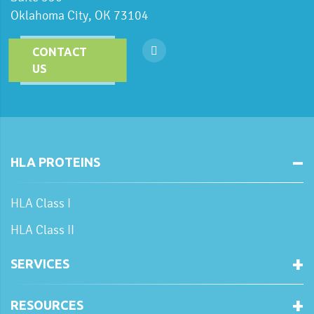
Oklahoma City, OK 73104
CONTACT
US
HLA PROTEINS
HLA Class I
HLA Class II
SERVICES
RESOURCES