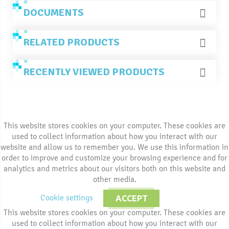
DOCUMENTS
RELATED PRODUCTS
RECENTLY VIEWED PRODUCTS
This website stores cookies on your computer. These cookies are
used to collect information about how you interact with our
website and allow us to remember you. We use this information in
order to improve and customize your browsing experience and for
analytics and metrics about our visitors both on this website and
other media.
Cookie settings
ACCEPT
This website stores cookies on your computer. These cookies are
used to collect information about how you interact with our