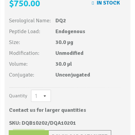
$750.00
IN STOCK
Serological Name:
DQ2
Peptide Load:
Endogenous
Size:
30.0 µg
Modification:
Unmodified
Volume:
30.0 µl
Conjugate:
Unconjugated
Quantity
Contact us for larger quantities
SKU: DQB10202/DQA10201