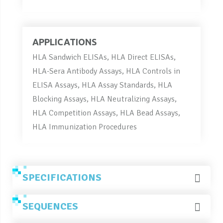
APPLICATIONS
HLA Sandwich ELISAs, HLA Direct ELISAs,
HLA-Sera Antibody Assays, HLA Controls in
ELISA Assays, HLA Assay Standards, HLA
Blocking Assays, HLA Neutralizing Assays,
HLA Competition Assays, HLA Bead Assays,
HLA Immunization Procedures
SPECIFICATIONS
SEQUENCES