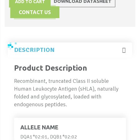
DOWNLOAD DATASHEET
ADD TO CART
CONTACT US
DESCRIPTION
Product Description
Recombinant, truncated Class II soluble
Human Leukocyte Antigen (sHLA), naturally
folded and glycosylated, loaded with
endogenous peptides.
ALLELE NAME
DQA1*02:01, DQB1*02:02