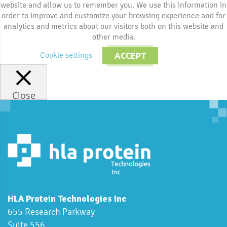
website and allow us to remember you. We use this information in
order to improve and customize your browsing experience and for
analytics and metrics about our visitors both on this website and
other media.
Cookie settings
ACCEPT
Close
HLA Protein Technologies Inc
655 Research Parkway
Suite 556