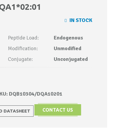
QA1*02:01
IN STOCK
Peptide Load:
Endogenous
Modification:
Unmodified
Conjugate:
Unconjugated
KU: DQB10304/DQA10201
CONTACT US
 DATASHEET