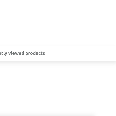
tly viewed products