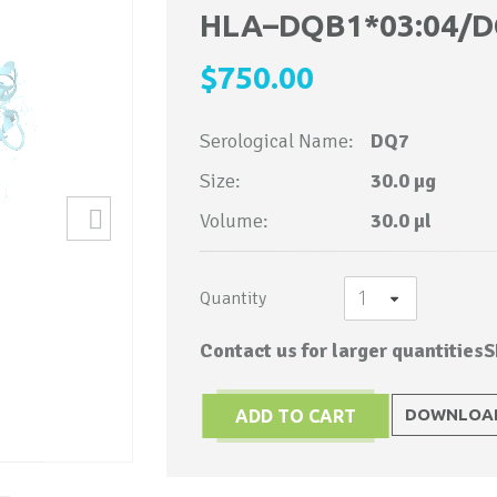
to
HLA–DQB1*03:04/D
the
$750.00
beginning
of
Serological Name:
DQ7
the
images
Size:
30.0 µg
gallery
Volume:
30.0 µl
Quantity
Contact us for larger quantities
S
DOWNLOAD
ADD TO CART