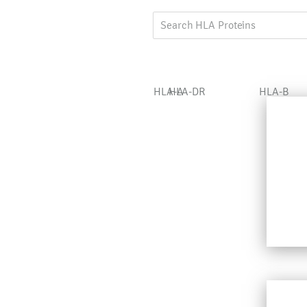
HLA-A
HLA-DR
HLA-B