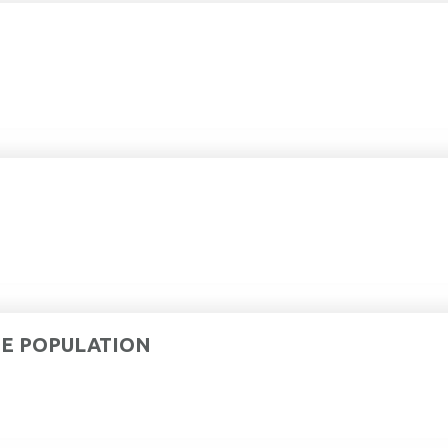
DE POPULATION