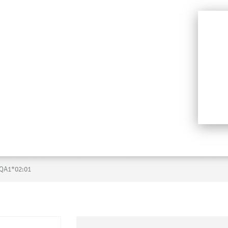
QA1*02:01
Skip