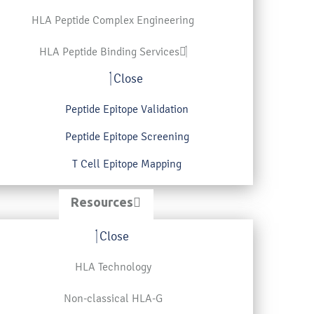
HLA Peptide Complex Engineering
HLA Peptide Binding Services
Close
Peptide Epitope Validation
Peptide Epitope Screening
T Cell Epitope Mapping
Resources
Close
HLA Technology
Non-classical HLA-G