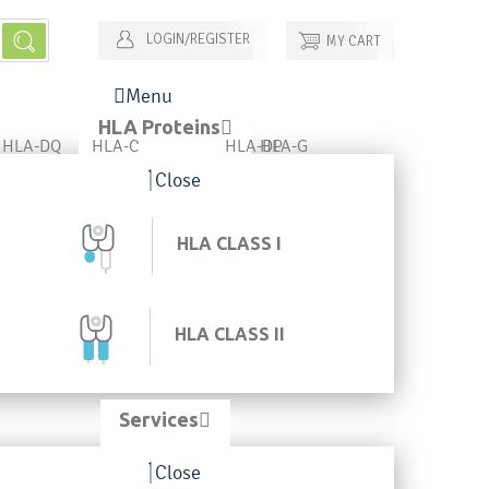
LOGIN/REGISTER
MY CART
Menu
HLA Proteins
HLA-DQ
HLA-C
HLA-DP
HLA-G
Close
HLA CLASS I
HLA CLASS II
Services
Close