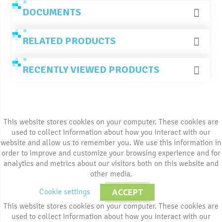
DOCUMENTS
RELATED PRODUCTS
RECENTLY VIEWED PRODUCTS
This website stores cookies on your computer. These cookies are
used to collect information about how you interact with our
website and allow us to remember you. We use this information in
order to improve and customize your browsing experience and for
analytics and metrics about our visitors both on this website and
other media.
Cookie settings
ACCEPT
This website stores cookies on your computer. These cookies are
used to collect information about how you interact with our