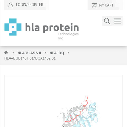
LOGIN/REGISTER
MY CART
Skip
Search
to
Content
HLA CLASS II
HLA-DQ
HLA–DQB1*04:01/DQA1*02:01
Skip
S
to
to
the
t
end
b
of
of
the
t
images
i