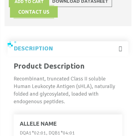
DOWNLOAD DATASHEET
ADD TO CART
CONTACT US
DESCRIPTION
Product Description
Recombinant, truncated Class II soluble
Human Leukocyte Antigen (sHLA), naturally
folded and glycosylated, loaded with
endogenous peptides.
ALLELE NAME
DQA1*02:01, DQB1*04:01