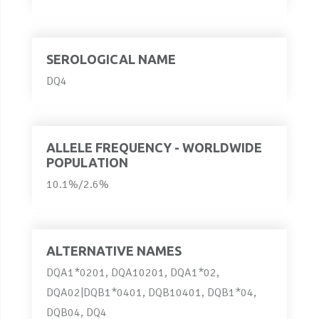
SEROLOGICAL NAME
DQ4
ALLELE FREQUENCY - WORLDWIDE
POPULATION
10.1%/2.6%
ALTERNATIVE NAMES
DQA1*0201, DQA10201, DQA1*02,
DQA02|DQB1*0401, DQB10401, DQB1*04,
DQB04, DQ4