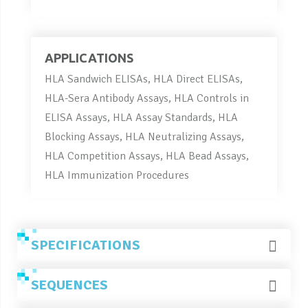
APPLICATIONS
HLA Sandwich ELISAs, HLA Direct ELISAs,
HLA-Sera Antibody Assays, HLA Controls in
ELISA Assays, HLA Assay Standards, HLA
Blocking Assays, HLA Neutralizing Assays,
HLA Competition Assays, HLA Bead Assays,
HLA Immunization Procedures
SPECIFICATIONS
SEQUENCES