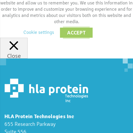
website and allow us to remember you. We use this information in
order to improve and customize your browsing experience and for
analytics and metrics about our visitors both on this website and
other media.
Cookie settings
ACCEPT
Close
HLA Protein Technologies Inc
655 Research Parkway
Suite 556