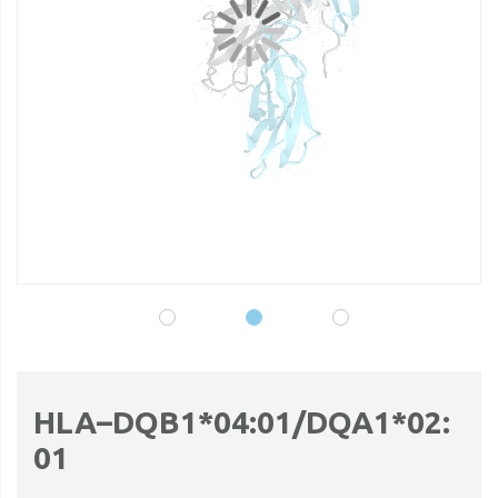
gallery
ga
HLA–DQB1*04:01/DQA1*02:
01