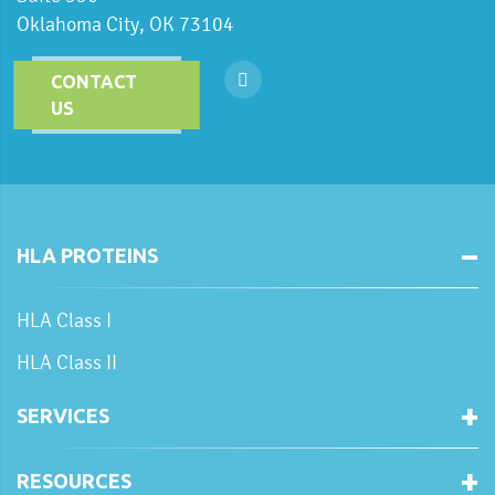
Oklahoma City, OK 73104
CONTACT
US
HLA PROTEINS
HLA Class I
HLA Class II
SERVICES
RESOURCES