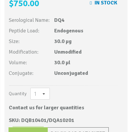
$750.00
IN STOCK
Serological Name:
DQ4
Peptide Load:
Endogenous
Size:
30.0 µg
Modification:
Unmodified
Volume:
30.0 µl
Conjugate:
Unconjugated
Quantity
Contact us for larger quantities
SKU: DQB10401/DQA10201