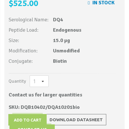
$525.00
IN STOCK
Serological Name:
DQ4
Peptide Load:
Endogenous
Size:
15.0 µg
Modification:
Unmodified
Conjugate:
Biotin
Quantity
Contact us for larger quantities
SKU: DQB10402/DQA10201bio
DOWNLOAD DATASHEET
ADD TO CART