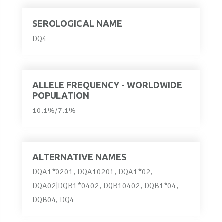
SEROLOGICAL NAME
DQ4
ALLELE FREQUENCY - WORLDWIDE
POPULATION
10.1%/7.1%
ALTERNATIVE NAMES
DQA1*0201, DQA10201, DQA1*02,
DQA02|DQB1*0402, DQB10402, DQB1*04,
DQB04, DQ4