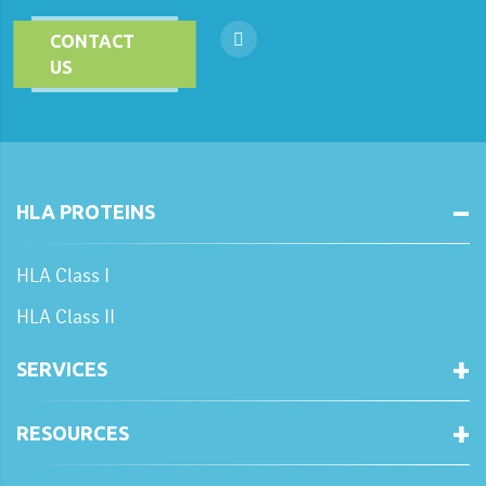
CONTACT
US
HLA PROTEINS
HLA Class I
HLA Class II
SERVICES
RESOURCES