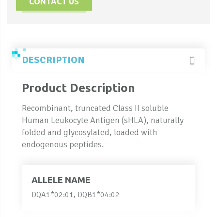
CONTACT US
DESCRIPTION
Product Description
Recombinant, truncated Class II soluble
Human Leukocyte Antigen (sHLA), naturally
folded and glycosylated, loaded with
endogenous peptides.
ALLELE NAME
DQA1*02:01, DQB1*04:02