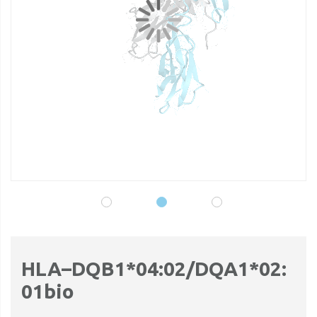
gallery
ga
HLA–DQB1*04:02/DQA1*02:
01bio