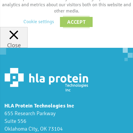
analytics and metrics about our visitors both on this website and
other media.
Cookie settings
ACCEPT
Close
HLA Protein Technologies Inc
655 Research Parkway
Suite 556
Oklahoma City, OK 73104