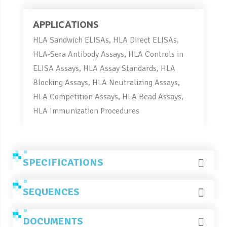
APPLICATIONS
HLA Sandwich ELISAs, HLA Direct ELISAs,
HLA-Sera Antibody Assays, HLA Controls in
ELISA Assays, HLA Assay Standards, HLA
Blocking Assays, HLA Neutralizing Assays,
HLA Competition Assays, HLA Bead Assays,
HLA Immunization Procedures
SPECIFICATIONS
SEQUENCES
DOCUMENTS