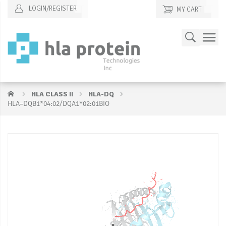
LOGIN/REGISTER
MY CART
Skip
Search
to
Content
HLA CLASS II
HLA-DQ
HLA–DQB1*04:02/DQA1*02:01BIO
Skip
S
to
to
the
t
end
b
of
of
the
t
images
i