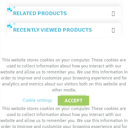
RELATED PRODUCTS
RECENTLY VIEWED PRODUCTS
This website stores cookies on your computer. These cookies are
used to collect information about how you interact with our
website and allow us to remember you. We use this information in
order to improve and customize your browsing experience and for
analytics and metrics about our visitors both on this website and
other media.
Cookie settings
ACCEPT
This website stores cookies on your computer. These cookies are
used to collect information about how you interact with our
website and allow us to remember you. We use this information in
order to improve and customize your browsing experience and for