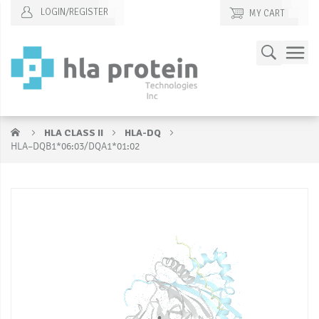
LOGIN/REGISTER
MY CART
Skip
Search
to
Content
HLA CLASS II
HLA-DQ
HLA–DQB1*06:03/DQA1*01:02
Skip
S
to
to
the
t
end
b
of
of
the
t
images
i