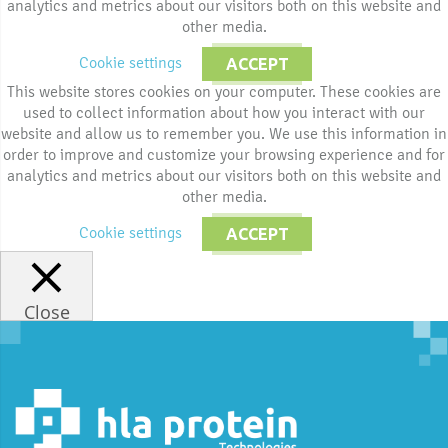
analytics and metrics about our visitors both on this website and
other media.
Cookie settings
ACCEPT
This website stores cookies on your computer. These cookies are
used to collect information about how you interact with our
website and allow us to remember you. We use this information in
order to improve and customize your browsing experience and for
analytics and metrics about our visitors both on this website and
other media.
Cookie settings
ACCEPT
Close