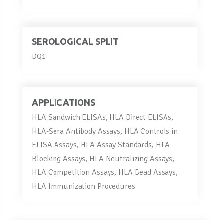
SEROLOGICAL SPLIT
DQ1
APPLICATIONS
HLA Sandwich ELISAs, HLA Direct ELISAs,
HLA-Sera Antibody Assays, HLA Controls in
ELISA Assays, HLA Assay Standards, HLA
Blocking Assays, HLA Neutralizing Assays,
HLA Competition Assays, HLA Bead Assays,
HLA Immunization Procedures