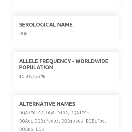
SEROLOGICAL NAME
DQ6
ALLELE FREQUENCY - WORLDWIDE
POPULATION
15.0%/3.9%
ALTERNATIVE NAMES
DQA1*0102, DQA10102, DQA1*01,
DQA01|DQB1*0603, DQB10603, DQB1*06,
DQB06, DQ6