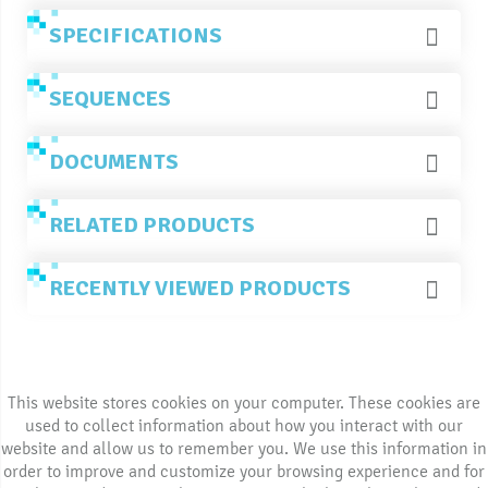
SPECIFICATIONS
SEQUENCES
DOCUMENTS
RELATED PRODUCTS
RECENTLY VIEWED PRODUCTS
This website stores cookies on your computer. These cookies are
used to collect information about how you interact with our
website and allow us to remember you. We use this information in
order to improve and customize your browsing experience and for