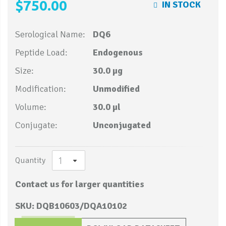
$750.00
IN STOCK
Serological Name:
DQ6
Peptide Load:
Endogenous
Size:
30.0 µg
Modification:
Unmodified
Volume:
30.0 µl
Conjugate:
Unconjugated
Quantity
Contact us for larger quantities
SKU: DQB10603/DQA10102