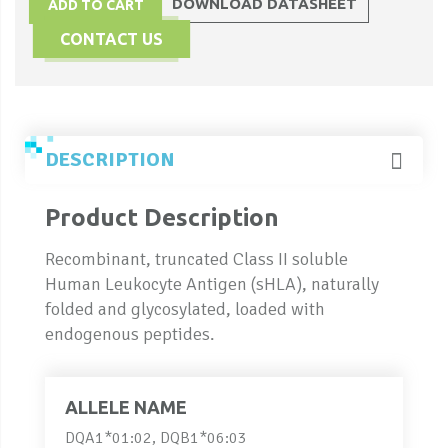
DOWNLOAD DATASHEET
ADD TO CART
CONTACT US
DESCRIPTION
Product Description
Recombinant, truncated Class II soluble
Human Leukocyte Antigen (sHLA), naturally
folded and glycosylated, loaded with
endogenous peptides.
ALLELE NAME
DQA1*01:02, DQB1*06:03