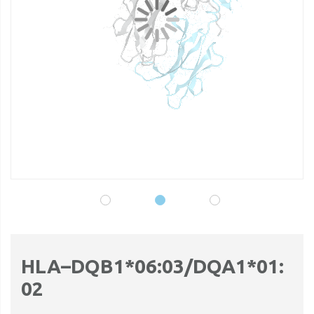
gallery
ga
HLA–DQB1*06:03/DQA1*01:
02