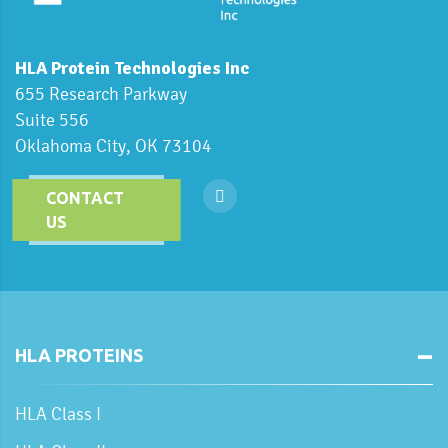
HLA Protein Technologies Inc
655 Research Parkway
Suite 556
Oklahoma City, OK 73104
CONTACT
US
HLA PROTEINS
HLA Class I