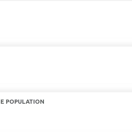
DE POPULATION