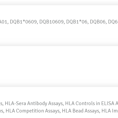
01, DQB1*0609, DQB10609, DQB1*06, DQB06, DQ6
, HLA-Sera Antibody Assays, HLA Controls in ELISA 
ays, HLA Competition Assays, HLA Bead Assays, HLA I