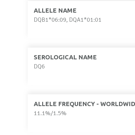
ALLELE NAME
DQB1*06:09, DQA1*01:01
SEROLOGICAL NAME
DQ6
ALLELE FREQUENCY - WORLDWI
11.1%/1.5%