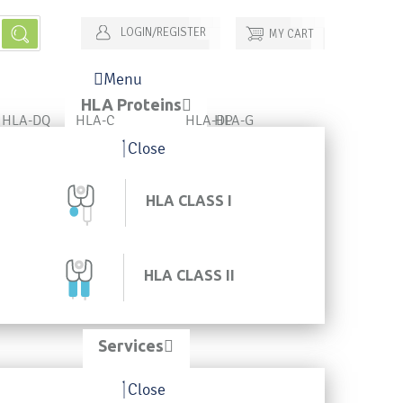
LOGIN/REGISTER
MY CART
Menu
HLA Proteins
HLA-DQ
HLA-C
HLA-DP
HLA-G
Close
HLA CLASS I
HLA CLASS II
Services
Close