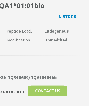
QA1*01:01bio
IN STOCK
Peptide Load:
Endogenous
Modification:
Unmodified
KU: DQB10609/DQA10101bio
CONTACT US
 DATASHEET