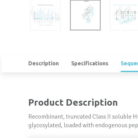
Description
Specifications
Seque
Product Description
Recombinant, truncated Class II soluble 
glycosylated, loaded with endogenous pep