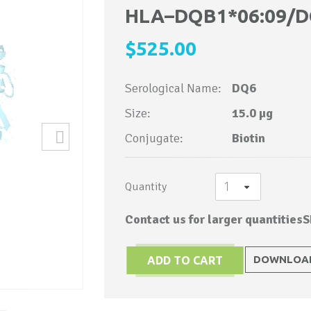
to
HLA–DQB1*06:09/D
the
$525.00
beginning
of
Serological Name:
DQ6
the
images
Size:
15.0 µg
gallery
Conjugate:
Biotin
Quantity
Contact us for larger quantities
S
DOWNLOAD
ADD TO CART