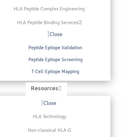
HLA Peptide Complex Engineering
HLA Peptide Binding Services
Close
Peptide Epitope Validation
Peptide Epitope Screening
T Cell Epitope Mapping
Resources
Close
HLA Technology
Non-classical HLA-G