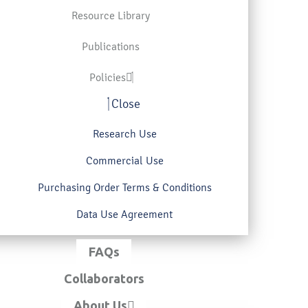
Resource Library
Publications
Policies
Close
Research Use
Commercial Use
Purchasing Order Terms & Conditions
Data Use Agreement
FAQs
Collaborators
About Us