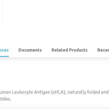
nces
Documents
Related Products
Recen
Human Leukocyte Antigen (sHLA), naturally folded and
tides.