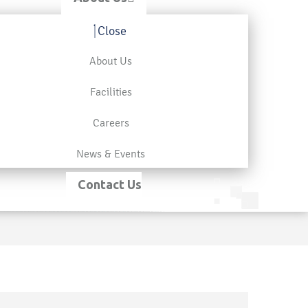
Close
About Us
Facilities
Careers
News & Events
Contact Us