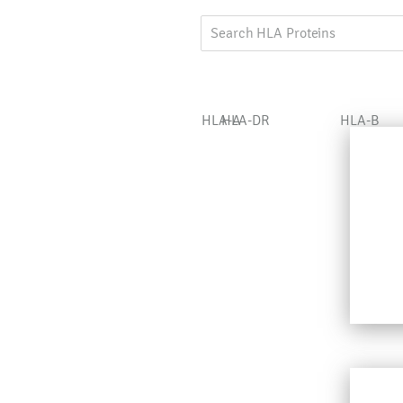
HLA-A
HLA-DR
HLA-B