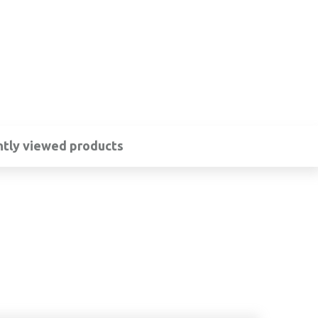
tly viewed products