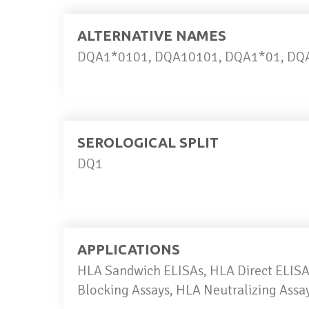
ALTERNATIVE NAMES
DQA1*0101, DQA10101, DQA1*01, DQA
SEROLOGICAL SPLIT
DQ1
APPLICATIONS
HLA Sandwich ELISAs, HLA Direct ELISAs
Blocking Assays, HLA Neutralizing Ass