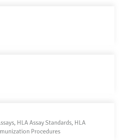
Assays, HLA Assay Standards, HLA
mmunization Procedures