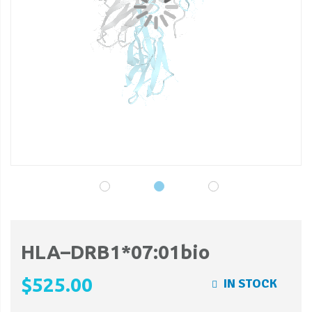
gallery
ga
HLA–DRB1*07:01bio
$525.00
IN STOCK