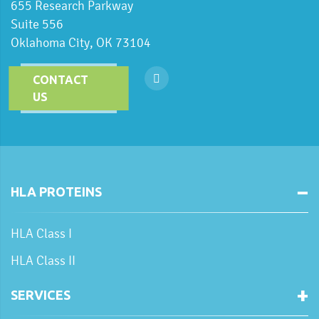
655 Research Parkway
Suite 556
Oklahoma City, OK 73104
CONTACT
US
HLA PROTEINS
HLA Class I
HLA Class II
SERVICES