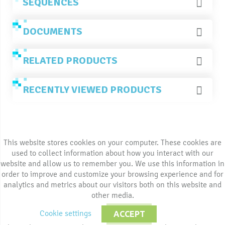
SEQUENCES
DOCUMENTS
RELATED PRODUCTS
RECENTLY VIEWED PRODUCTS
This website stores cookies on your computer. These cookies are
used to collect information about how you interact with our
website and allow us to remember you. We use this information in
order to improve and customize your browsing experience and for
analytics and metrics about our visitors both on this website and
other media.
Cookie settings
ACCEPT