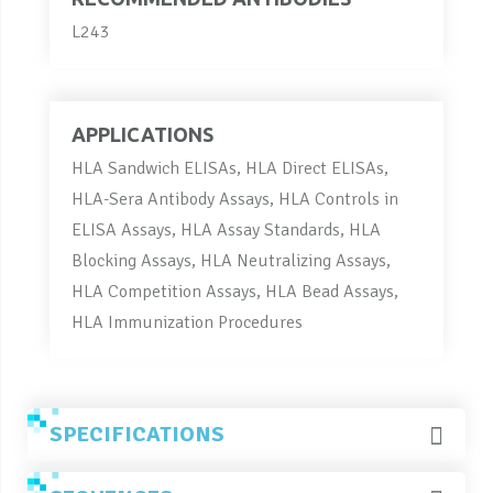
L243
APPLICATIONS
HLA Sandwich ELISAs, HLA Direct ELISAs,
HLA-Sera Antibody Assays, HLA Controls in
ELISA Assays, HLA Assay Standards, HLA
Blocking Assays, HLA Neutralizing Assays,
HLA Competition Assays, HLA Bead Assays,
HLA Immunization Procedures
SPECIFICATIONS