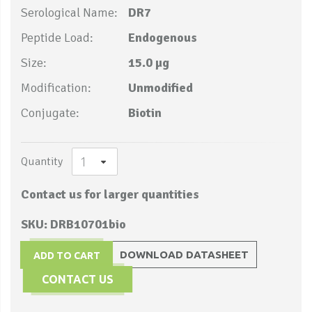
Serological Name:
DR7
Peptide Load:
Endogenous
Size:
15.0 µg
Modification:
Unmodified
Conjugate:
Biotin
Quantity
Contact us for larger quantities
SKU: DRB10701bio
DOWNLOAD DATASHEET
ADD TO CART
CONTACT US