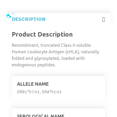
DESCRIPTION
Product Description
Recombinant, truncated Class II soluble
Human Leukocyte Antigen (sHLA), naturally
folded and glycosylated, loaded with
endogenous peptides.
ALLELE NAME
DRB1*07:01, DRA*01:01
SEROLOGICAL NAME