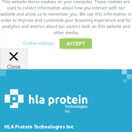
This website stores cookies on your computer. These cookies are
used to collect information about how you interact with our
website and allow us to remember you. We use this information in
order to improve and customize your browsing experience and for
analytics and metrics about our visitors both on this website and
other media.
Cookie settings
ACCEPT
Close
HLA Protein Technologies Inc