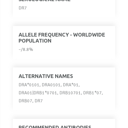
DR7
ALLELE FREQUENCY - WORLDWIDE
POPULATION
–/8.8%
ALTERNATIVE NAMES
DRA*0101, DRA0101, DRA*01,
DRA01|DRB1*0701, DRB10701, DRB1*07,
DRB07, DR7
RECOMMENDED ANTIBODIES