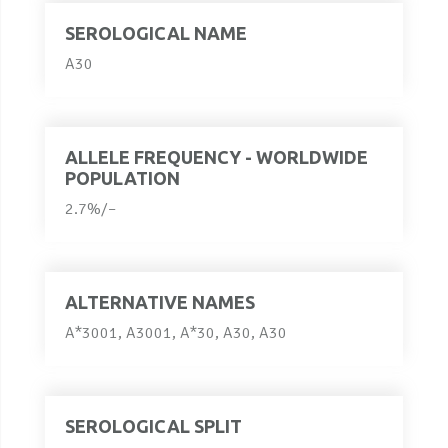
SEROLOGICAL NAME
A30
ALLELE FREQUENCY - WORLDWIDE
POPULATION
2.7%/–
ALTERNATIVE NAMES
A*3001, A3001, A*30, A30, A30
SEROLOGICAL SPLIT