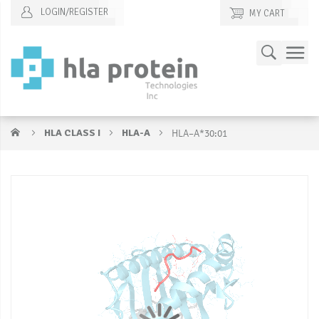
LOGIN/REGISTER
MY CART
Skip
Search
to
Content
HLA CLASS I
HLA-A
HLA–A*30:01
Skip
S
to
to
the
t
end
b
of
of
the
t
images
i