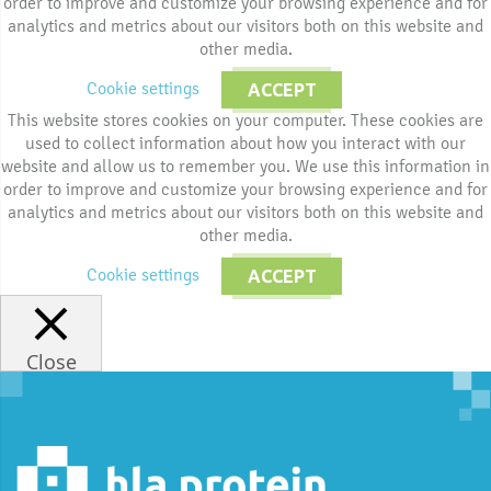
order to improve and customize your browsing experience and for
analytics and metrics about our visitors both on this website and
other media.
Cookie settings
ACCEPT
This website stores cookies on your computer. These cookies are
used to collect information about how you interact with our
website and allow us to remember you. We use this information in
order to improve and customize your browsing experience and for
analytics and metrics about our visitors both on this website and
other media.
Cookie settings
ACCEPT
Close