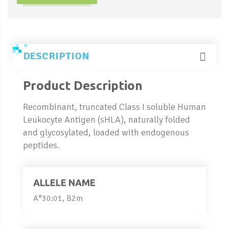
DESCRIPTION
Product Description
Recombinant, truncated Class I soluble Human
Leukocyte Antigen (sHLA), naturally folded
and glycosylated, loaded with endogenous
peptides.
ALLELE NAME
A*30:01, B2m