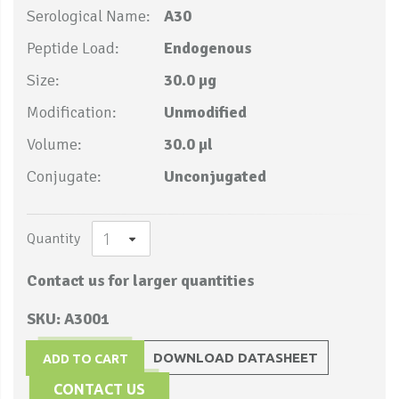
Serological Name:
A30
Peptide Load:
Endogenous
Size:
30.0 µg
Modification:
Unmodified
Volume:
30.0 µl
Conjugate:
Unconjugated
Quantity
Contact us for larger quantities
SKU: A3001
DOWNLOAD DATASHEET
ADD TO CART
CONTACT US