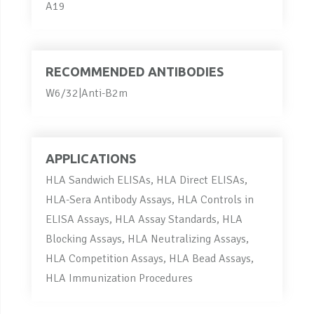
A19
RECOMMENDED ANTIBODIES
W6/32|Anti-B2m
APPLICATIONS
HLA Sandwich ELISAs, HLA Direct ELISAs,
HLA-Sera Antibody Assays, HLA Controls in
ELISA Assays, HLA Assay Standards, HLA
Blocking Assays, HLA Neutralizing Assays,
HLA Competition Assays, HLA Bead Assays,
HLA Immunization Procedures