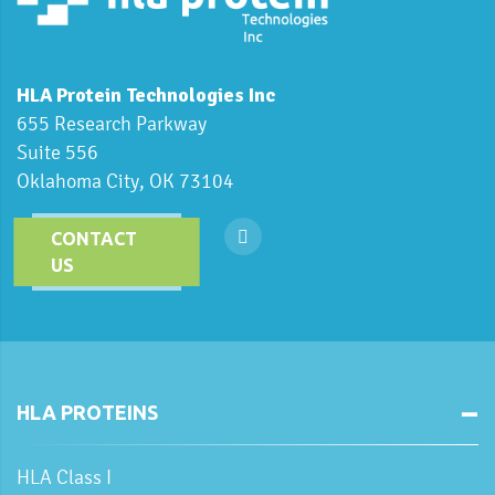
HLA Protein Technologies Inc
655 Research Parkway
Suite 556
Oklahoma City, OK 73104
CONTACT
US
HLA PROTEINS
HLA Class I