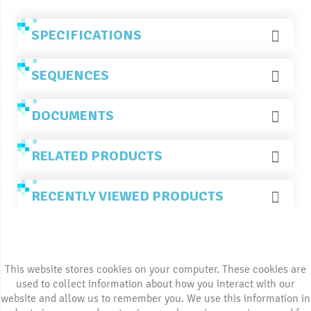
SPECIFICATIONS
SEQUENCES
DOCUMENTS
RELATED PRODUCTS
RECENTLY VIEWED PRODUCTS
This website stores cookies on your computer. These cookies are
used to collect information about how you interact with our
website and allow us to remember you. We use this information in