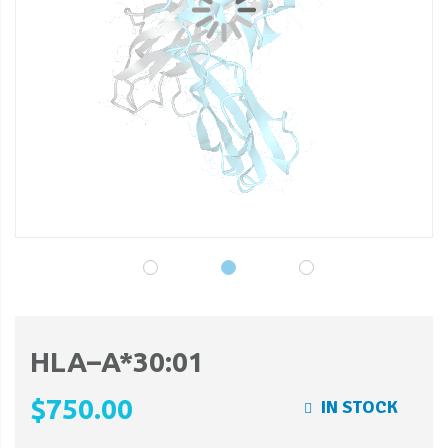
gallery
ga
HLA–A*30:01
$750.00
IN STOCK