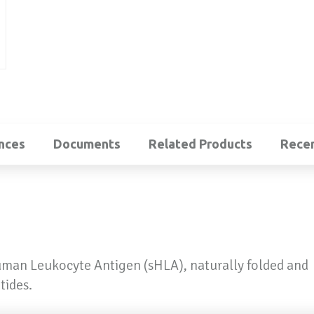
nces
Documents
Related Products
Recen
uman Leukocyte Antigen (sHLA), naturally folded and
tides.