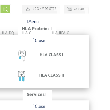
LOGIN/REGISTER
MY CART
Menu
HLA Proteins
HLA-DQ
HLA-C
HLA-DP
HLA-G
Close
HLA CLASS I
HLA CLASS II
Services
Close