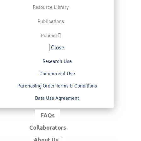
Resource Library
Publications
Policies
Close
Research Use
Commercial Use
Purchasing Order Terms & Conditions
Data Use Agreement
FAQs
Collaborators
About Us