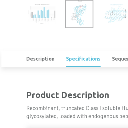
Description
Specifications
Seque
Product Description
Recombinant, truncated Class I soluble H
glycosylated, loaded with endogenous pep