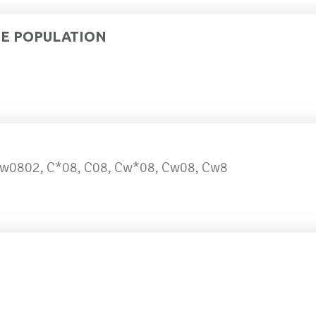
DE POPULATION
w0802, C*08, C08, Cw*08, Cw08, Cw8