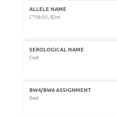
ALLELE NAME
C*08:02, B2m
SEROLOGICAL NAME
Cw8
BW4/BW6 ASSIGNMENT
Bw6