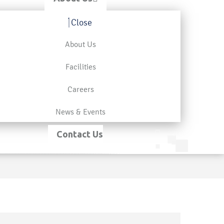
Close
About Us
Facilities
Careers
News & Events
Contact Us