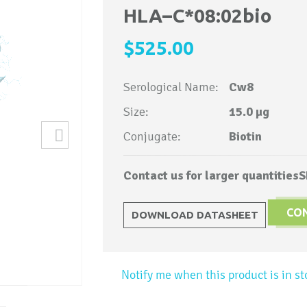
to
HLA–C*08:02bio
the
$525.00
beginning
of
Serological Name:
Cw8
the
images
Size:
15.0 µg
gallery
Conjugate:
Biotin
Contact us for larger quantities
S
CO
DOWNLOAD DATASHEET
Notify me when this product is in st