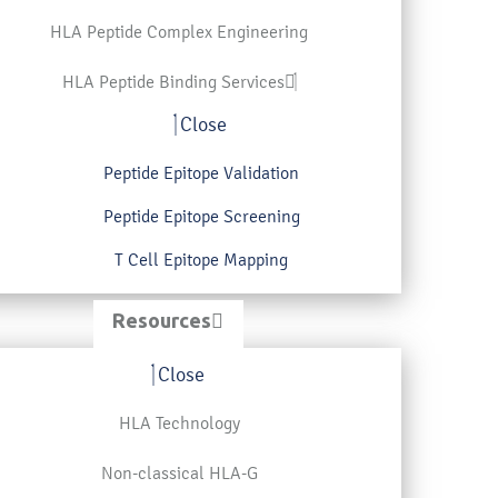
HLA Peptide Complex Engineering
HLA Peptide Binding Services
Close
Peptide Epitope Validation
Peptide Epitope Screening
T Cell Epitope Mapping
Resources
Close
HLA Technology
Non-classical HLA-G