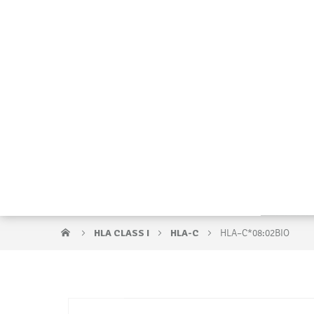
HLA CLASS I
HLA-C
HLA–C*08:02BIO
Skip