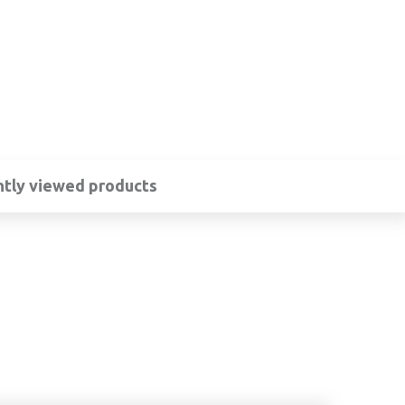
tly viewed products