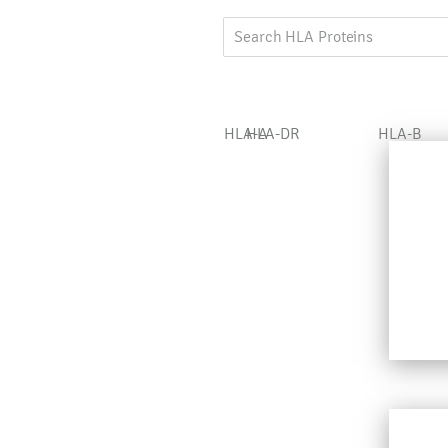
HLA-A
HLA-DR
HLA-B