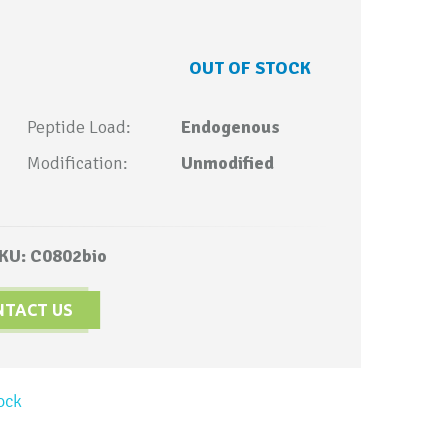
OUT OF STOCK
Peptide Load:
Endogenous
Modification:
Unmodified
KU: C0802bio
NTACT US
ock