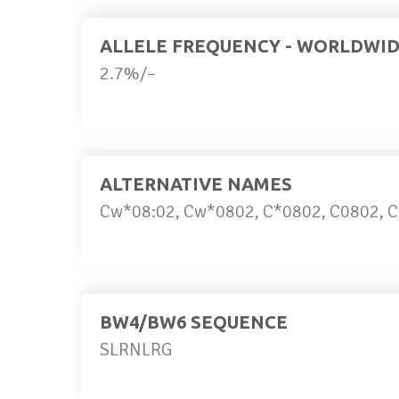
ALLELE FREQUENCY - WORLDWI
2.7%/–
ALTERNATIVE NAMES
Cw*08:02, Cw*0802, C*0802, C0802, C
BW4/BW6 SEQUENCE
SLRNLRG