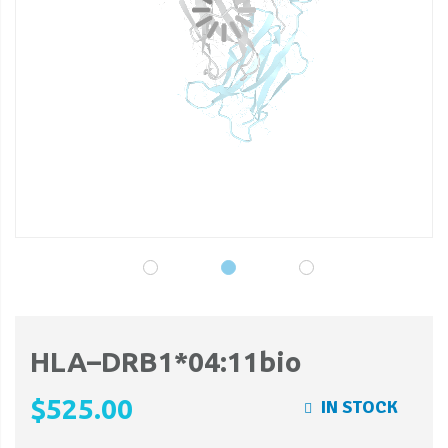
gallery
ga
HLA–DRB1*04:11bio
$525.00
IN STOCK