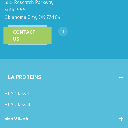
655 Research Parkway
Suite 556
Oklahoma City, OK 73104
CONTACT
US
HLA PROTEINS
HLA Class I
HLA Class II
SERVICES