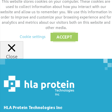
This website stores cookies on your computer. These cookies are
used to collect information about how you interact with our
website and allow us to remember you. We use this information in
order to improve and customize your browsing experience and for
analytics and metrics about our visitors both on this website and
other media.
Cookie settings
ACCEPT
Close
HLA Protein Technologies Inc