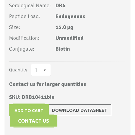
Serological Name:
DR4
Peptide Load:
Endogenous
Size:
15.0 µg
Modification:
Unmodified
Conjugate:
Biotin
Quantity
Contact us for larger quantities
SKU: DRB10411bio
DOWNLOAD DATASHEET
ADD TO CART
CONTACT US