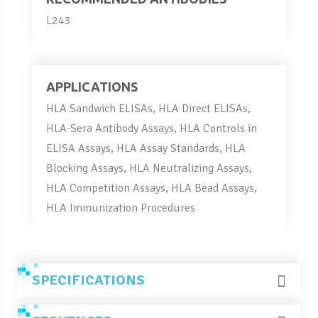
L243
APPLICATIONS
HLA Sandwich ELISAs, HLA Direct ELISAs,
HLA-Sera Antibody Assays, HLA Controls in
ELISA Assays, HLA Assay Standards, HLA
Blocking Assays, HLA Neutralizing Assays,
HLA Competition Assays, HLA Bead Assays,
HLA Immunization Procedures
SPECIFICATIONS