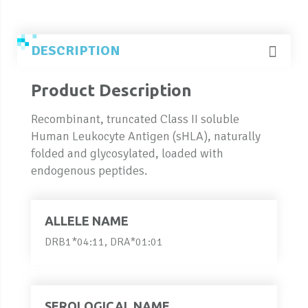
DESCRIPTION
Product Description
Recombinant, truncated Class II soluble
Human Leukocyte Antigen (sHLA), naturally
folded and glycosylated, loaded with
endogenous peptides.
ALLELE NAME
DRB1*04:11, DRA*01:01
SEROLOGICAL NAME