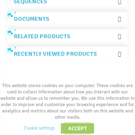
SEQUENCES
DOCUMENTS
RELATED PRODUCTS
RECENTLY VIEWED PRODUCTS
This website stores cookies on your computer. These cookies are
used to collect information about how you interact with our
website and allow us to remember you. We use this information in
order to improve and customize your browsing experience and for
analytics and metrics about our visitors both on this website and
other media.
Cookie settings
ACCEPT