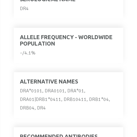
DR4
ALLELE FREQUENCY - WORLDWIDE
POPULATION
–/4.1%
ALTERNATIVE NAMES
DRA*0101, DRA0101, DRA*01,
DRA01|DRB1*0411, DRB10411, DRB1*04,
DRB04, DR4
RECOMMENDED ANTIBODIES