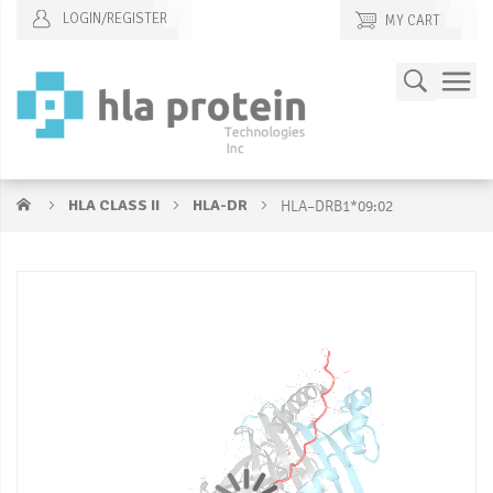
LOGIN/REGISTER
MY CART
Skip
Search
to
Content
HLA CLASS II
HLA-DR
HLA–DRB1*09:02
Skip
S
to
to
the
t
end
b
of
of
the
t
images
i