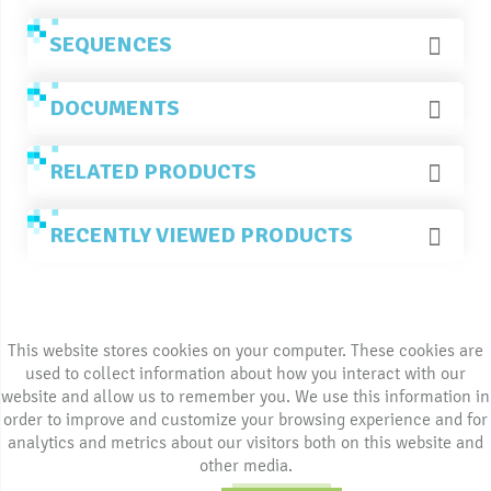
SEQUENCES
DOCUMENTS
RELATED PRODUCTS
RECENTLY VIEWED PRODUCTS
This website stores cookies on your computer. These cookies are
used to collect information about how you interact with our
website and allow us to remember you. We use this information in
order to improve and customize your browsing experience and for
analytics and metrics about our visitors both on this website and
other media.