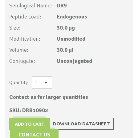
Serological Name:
DR9
Peptide Load:
Endogenous
Size:
30.0 µg
Modification:
Unmodified
Volume:
30.0 µl
Conjugate:
Unconjugated
Quantity
Contact us for larger quantities
SKU: DRB10902
DOWNLOAD DATASHEET
ADD TO CART
CONTACT US