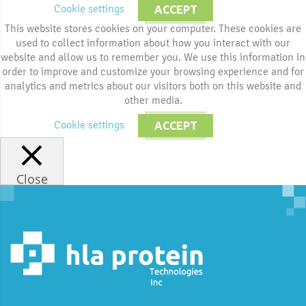
Cookie settings
ACCEPT
This website stores cookies on your computer. These cookies are
used to collect information about how you interact with our
website and allow us to remember you. We use this information in
order to improve and customize your browsing experience and for
analytics and metrics about our visitors both on this website and
other media.
Cookie settings
ACCEPT
Close