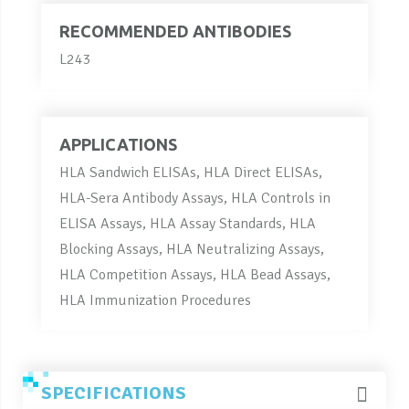
RECOMMENDED ANTIBODIES
L243
APPLICATIONS
HLA Sandwich ELISAs, HLA Direct ELISAs,
HLA-Sera Antibody Assays, HLA Controls in
ELISA Assays, HLA Assay Standards, HLA
Blocking Assays, HLA Neutralizing Assays,
HLA Competition Assays, HLA Bead Assays,
HLA Immunization Procedures
SPECIFICATIONS