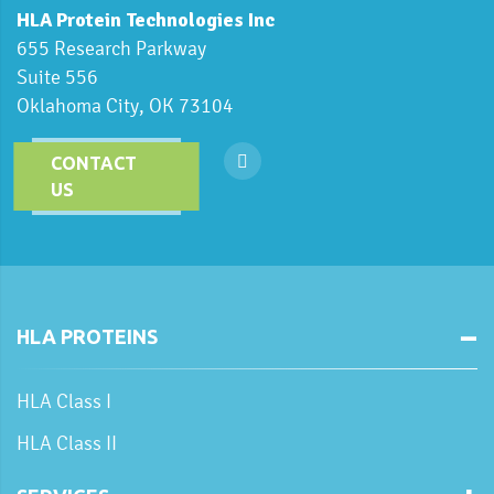
HLA Protein Technologies Inc
655 Research Parkway
Suite 556
Oklahoma City, OK 73104
CONTACT
US
HLA PROTEINS
HLA Class I
HLA Class II