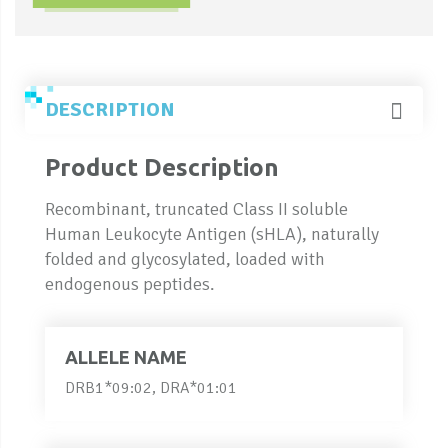
DESCRIPTION
Product Description
Recombinant, truncated Class II soluble
Human Leukocyte Antigen (sHLA), naturally
folded and glycosylated, loaded with
endogenous peptides.
ALLELE NAME
DRB1*09:02, DRA*01:01