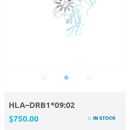
gallery
ga
HLA–DRB1*09:02
$750.00
IN STOCK