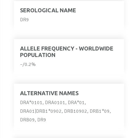
SEROLOGICAL NAME
DR9
ALLELE FREQUENCY - WORLDWIDE
POPULATION
–/0.2%
ALTERNATIVE NAMES
DRA*0101, DRA0101, DRA*01,
DRA01|DRB1*0902, DRB10902, DRB1*09,
DRB09, DR9