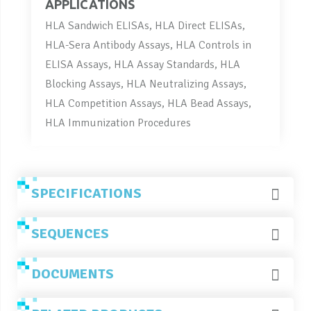
APPLICATIONS
HLA Sandwich ELISAs, HLA Direct ELISAs,
HLA-Sera Antibody Assays, HLA Controls in
ELISA Assays, HLA Assay Standards, HLA
Blocking Assays, HLA Neutralizing Assays,
HLA Competition Assays, HLA Bead Assays,
HLA Immunization Procedures
SPECIFICATIONS
SEQUENCES
DOCUMENTS