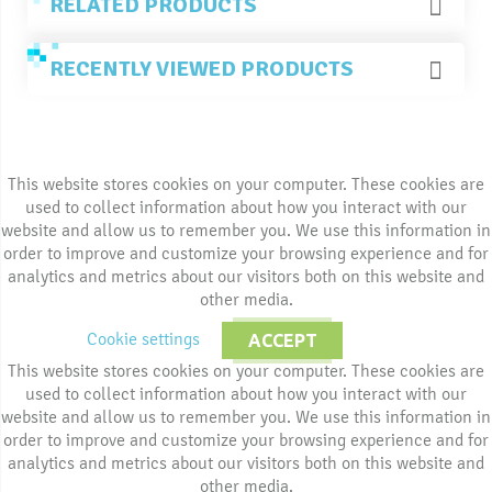
RELATED PRODUCTS
RECENTLY VIEWED PRODUCTS
This website stores cookies on your computer. These cookies are
used to collect information about how you interact with our
website and allow us to remember you. We use this information in
order to improve and customize your browsing experience and for
analytics and metrics about our visitors both on this website and
other media.
Cookie settings
ACCEPT
This website stores cookies on your computer. These cookies are
used to collect information about how you interact with our
website and allow us to remember you. We use this information in
order to improve and customize your browsing experience and for
analytics and metrics about our visitors both on this website and
other media.