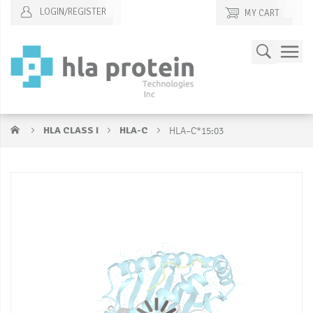
LOGIN/REGISTER
MY CART
Skip
Search
to
Content
HLA CLASS I
HLA-C
HLA–C*15:03
Skip
S
to
to
the
t
end
b
of
of
the
t
images
i