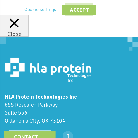
Cookie settings
ACCEPT
Close
HLA Protein Technologies Inc
655 Research Parkway
Suite 556
Oklahoma City, OK 73104
CONTACT