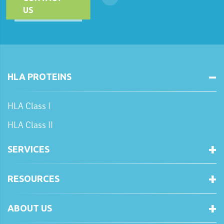
US
HLA PROTEINS
HLA Class I
HLA Class II
SERVICES
RESOURCES
ABOUT US