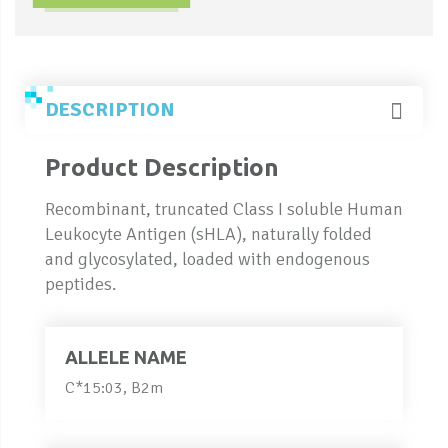
DESCRIPTION
Product Description
Recombinant, truncated Class I soluble Human
Leukocyte Antigen (sHLA), naturally folded
and glycosylated, loaded with endogenous
peptides.
ALLELE NAME
C*15:03, B2m