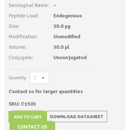
Serological Name:
–
Peptide Load:
Endogenous
Size:
30.0 µg
Modification:
Unmodified
Volume:
30.0 µl
Conjugate:
Unconjugated
Quantity
Contact us for larger quantities
SKU: C1503
DOWNLOAD DATASHEET
ADD TO CART
CONTACT US