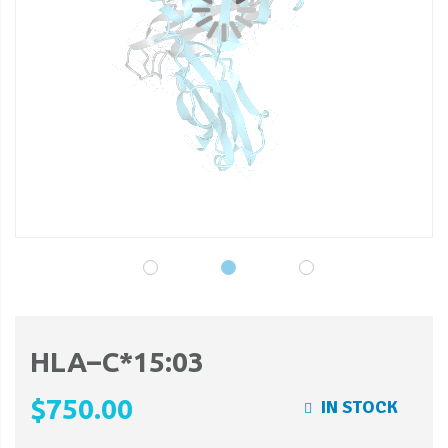
gallery
ga
HLA–C*15:03
$750.00
IN STOCK