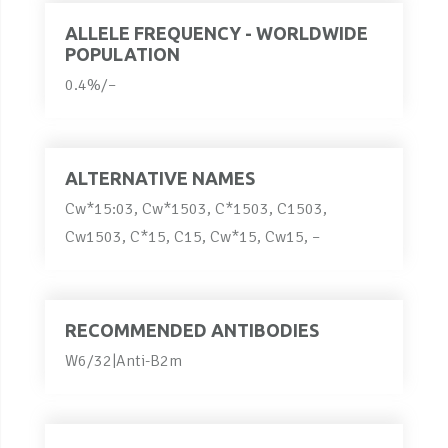
ALLELE FREQUENCY - WORLDWIDE
POPULATION
0.4%/–
ALTERNATIVE NAMES
Cw*15:03, Cw*1503, C*1503, C1503,
Cw1503, C*15, C15, Cw*15, Cw15, –
RECOMMENDED ANTIBODIES
W6/32|Anti-B2m