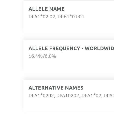
ALLELE NAME
DPA1*02:02, DPB1*01:01
ALLELE FREQUENCY - WORLDWI
16.4%/6.0%
ALTERNATIVE NAMES
DPA1*0202, DPA10202, DPA1*02, DPA