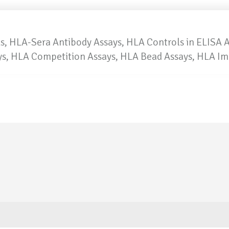
, HLA-Sera Antibody Assays, HLA Controls in ELISA 
ays, HLA Competition Assays, HLA Bead Assays, HLA I