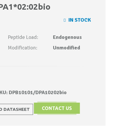
PA1*02:02bio
IN STOCK
Peptide Load:
Endogenous
Modification:
Unmodified
KU: DPB10101/DPA10202bio
CONTACT US
 DATASHEET