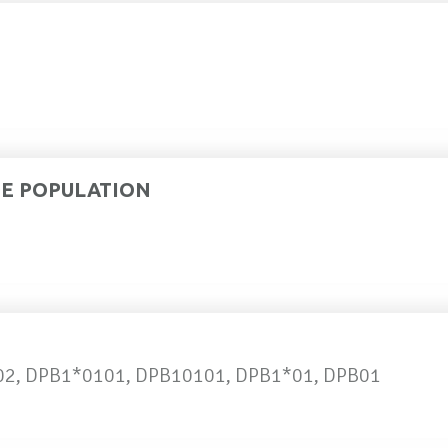
DE POPULATION
02, DPB1*0101, DPB10101, DPB1*01, DPB01