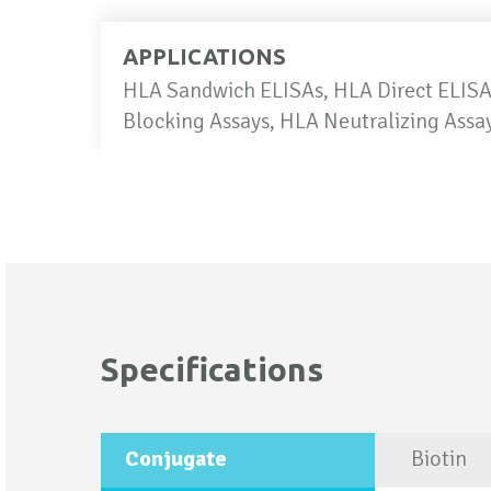
APPLICATIONS
HLA Sandwich ELISAs, HLA Direct ELISAs
Blocking Assays, HLA Neutralizing Ass
Specifications
More
Conjugate
Biotin
Information