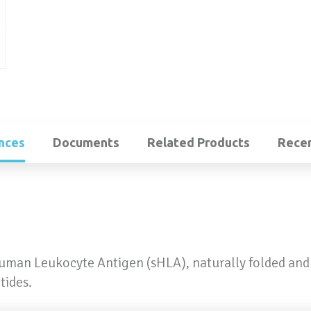
nces
Documents
Related Products
Recen
Human Leukocyte Antigen (sHLA), naturally folded and
tides.