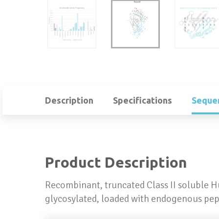
Description
Specifications
Seque
Product Description
Recombinant, truncated Class II soluble 
glycosylated, loaded with endogenous pep