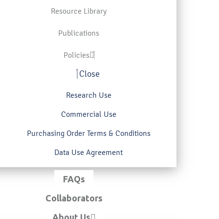
Resource Library
Publications
Policies
Close
Research Use
Commercial Use
Purchasing Order Terms & Conditions
Data Use Agreement
FAQs
Collaborators
About Us