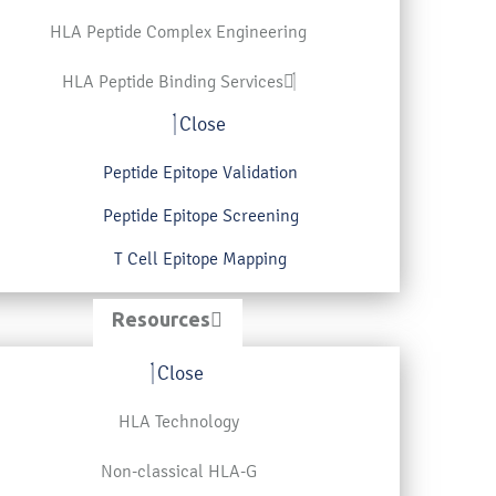
HLA Peptide Complex Engineering
HLA Peptide Binding Services
Close
Peptide Epitope Validation
Peptide Epitope Screening
T Cell Epitope Mapping
Resources
Close
HLA Technology
Non-classical HLA-G