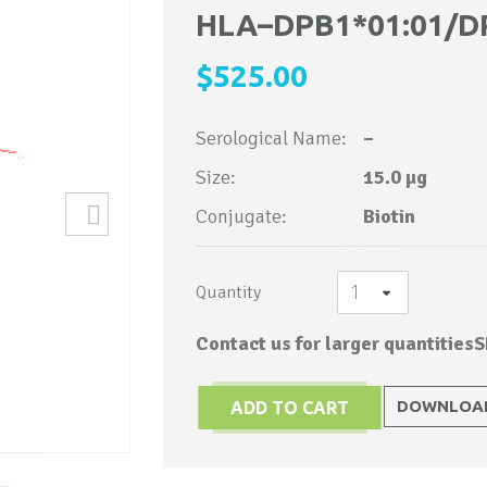
to
HLA–DPB1*01:01/D
the
$525.00
beginning
of
Serological Name:
–
the
images
Size:
15.0 µg
gallery
Conjugate:
Biotin
Quantity
Contact us for larger quantities
S
DOWNLOAD
ADD TO CART