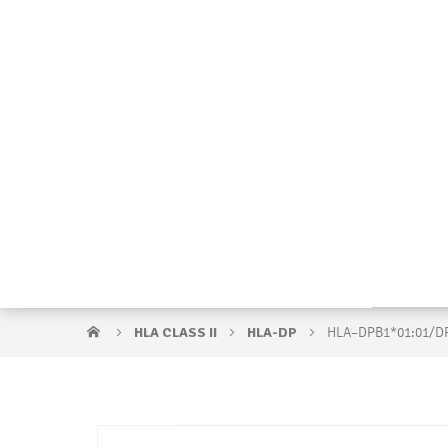
HLA CLASS II
HLA-DP
HLA–DPB1*01:01/D
Skip