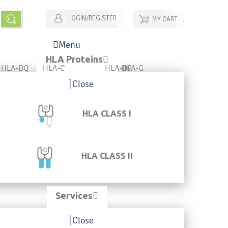
LOGIN/REGISTER
MY CART
Menu
HLA Proteins
HLA-DQ
HLA-C
HLA-DP
HLA-G
Close
HLA CLASS I
HLA CLASS II
Services
Close