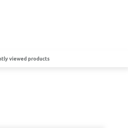
tly viewed products