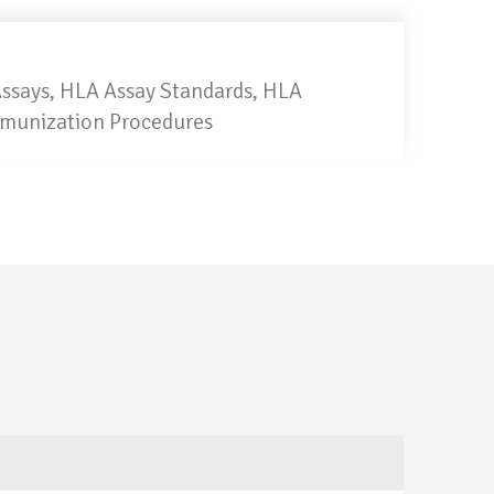
Assays, HLA Assay Standards, HLA
mmunization Procedures