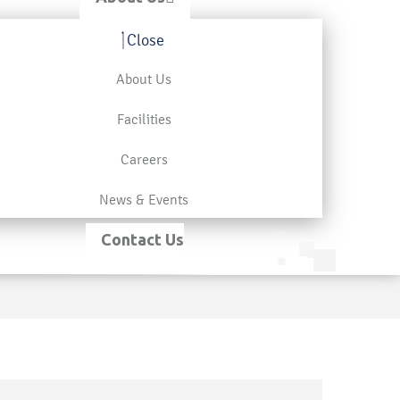
Close
About Us
Facilities
Careers
News & Events
Contact Us