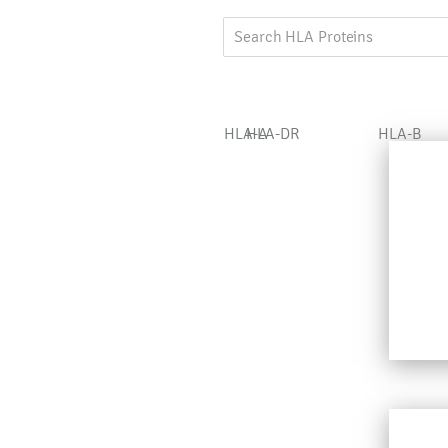
HLA-A
HLA-DR
HLA-B