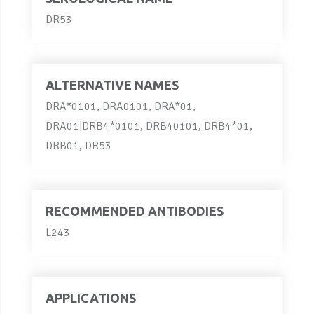
DR53
ALTERNATIVE NAMES
DRA*0101, DRA0101, DRA*01,
DRA01|DRB4*0101, DRB40101, DRB4*01,
DRB01, DR53
RECOMMENDED ANTIBODIES
L243
APPLICATIONS