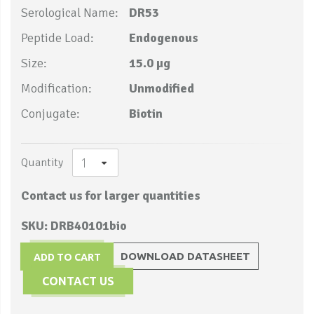
Serological Name:
DR53
Peptide Load:
Endogenous
Size:
15.0 µg
Modification:
Unmodified
Conjugate:
Biotin
Quantity
Contact us for larger quantities
SKU: DRB40101bio
DOWNLOAD DATASHEET
ADD TO CART
CONTACT US