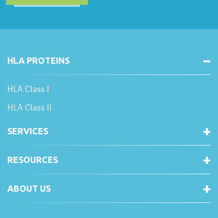
HLA PROTEINS
HLA Class I
HLA Class II
SERVICES
RESOURCES
ABOUT US