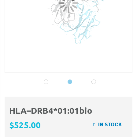
gallery
ga
HLA–DRB4*01:01bio
$525.00
IN STOCK