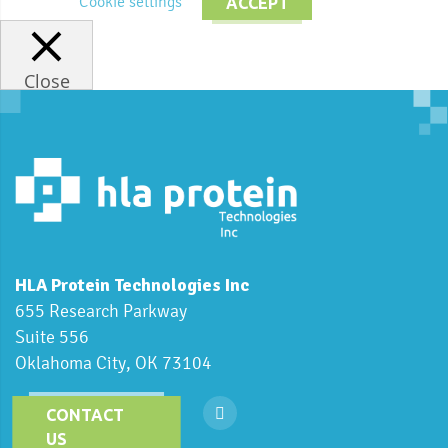
Cookie settings
ACCEPT
Close
HLA Protein Technologies Inc
655 Research Parkway
Suite 556
Oklahoma City, OK 73104
CONTACT
US