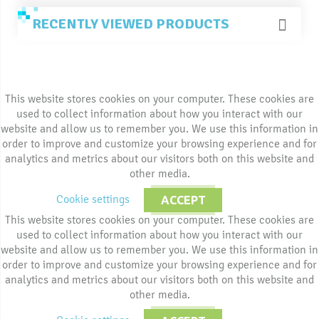
RECENTLY VIEWED PRODUCTS
This website stores cookies on your computer. These cookies are
used to collect information about how you interact with our
website and allow us to remember you. We use this information in
order to improve and customize your browsing experience and for
analytics and metrics about our visitors both on this website and
other media.
Cookie settings
ACCEPT
This website stores cookies on your computer. These cookies are
used to collect information about how you interact with our
website and allow us to remember you. We use this information in
order to improve and customize your browsing experience and for
analytics and metrics about our visitors both on this website and
other media.