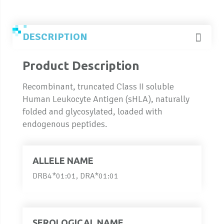
DESCRIPTION
Product Description
Recombinant, truncated Class II soluble
Human Leukocyte Antigen (sHLA), naturally
folded and glycosylated, loaded with
endogenous peptides.
ALLELE NAME
DRB4*01:01, DRA*01:01
SEROLOGICAL NAME