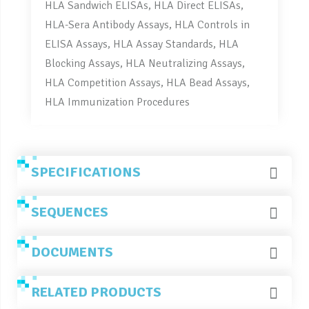
HLA Sandwich ELISAs, HLA Direct ELISAs,
HLA-Sera Antibody Assays, HLA Controls in
ELISA Assays, HLA Assay Standards, HLA
Blocking Assays, HLA Neutralizing Assays,
HLA Competition Assays, HLA Bead Assays,
HLA Immunization Procedures
SPECIFICATIONS
SEQUENCES
DOCUMENTS
RELATED PRODUCTS